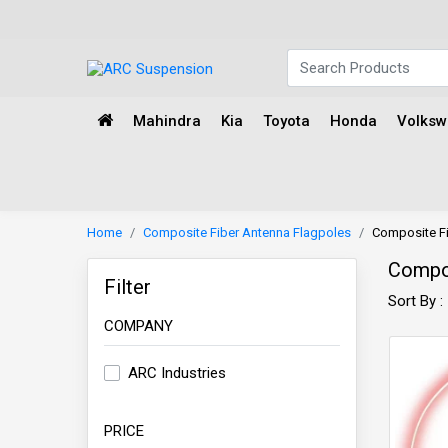
Mahindra
Kia
Toyota
Honda
Volks
Home
Composite Fiber Antenna Flagpoles
Composite Fi
Compos
Filter
Sort By :
COMPANY
ARC Industries
PRICE