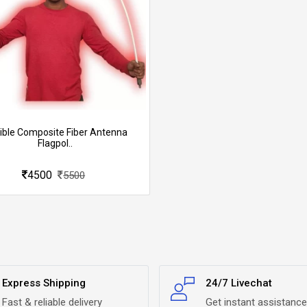
xible Composite Fiber Antenna
Flagpol..
4500
5500
Express Shipping
24/7 Livechat
Fast & reliable delivery
Get instant assistance