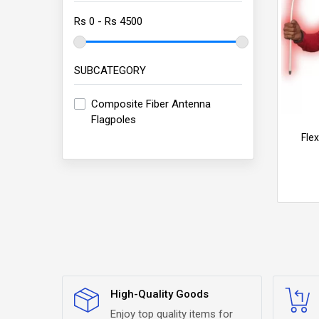
SUBCATEGORY
Composite Fiber Antenna
Flagpoles
Fle
High-Quality Goods
Enjoy top quality items for