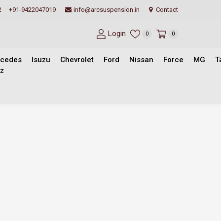
2
+91-9422047019
info@arcsuspension.in
Contact
Login
0
0
cedes
Isuzu
Chevrolet
Ford
Nissan
Force
MG
T
z