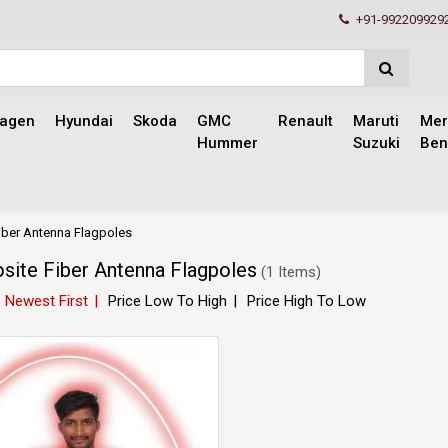
+91-992209929
wagen
Hyundai
Skoda
GMC
Renault
Maruti
Mer
Hummer
Suzuki
Ben
ber Antenna Flagpoles
ite Fiber Antenna Flagpoles
(
1 Items
)
Newest First
Price Low To High
Price High To Low