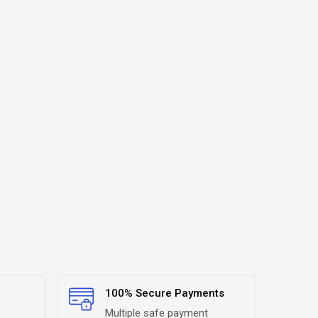
100% Secure Payments
Multiple safe payment