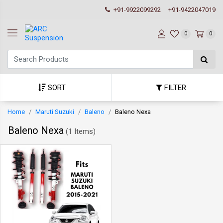
+91-9922099292
+91-9422047019
0
0
SORT
FILTER
Home
Maruti Suzuki
Baleno
Baleno Nexa
Baleno Nexa
(
1 Items
)