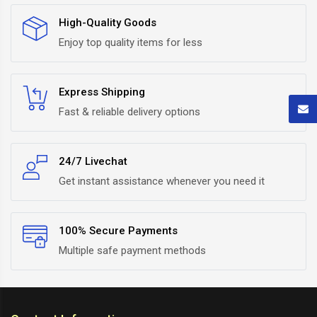
High-Quality Goods
Enjoy top quality items for less
Express Shipping
Fast & reliable delivery options
24/7 Livechat
Get instant assistance whenever you need it
100% Secure Payments
Multiple safe payment methods