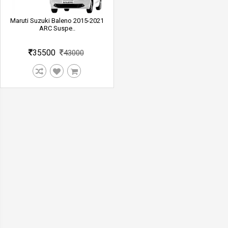
Maruti Suzuki Baleno 2015-2021
ARC Suspe..
35500
43000