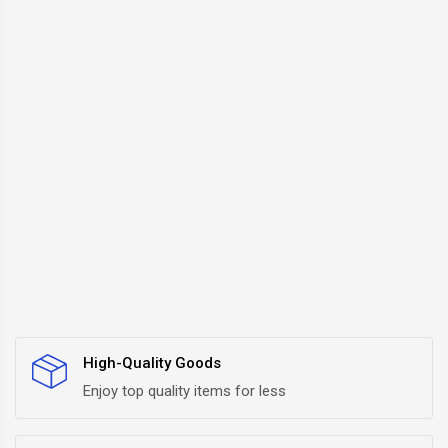
High-Quality Goods
Enjoy top quality items for less