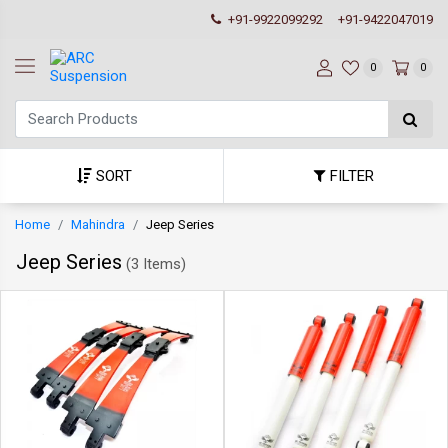
+91-9922099292
+91-9422047019
0
0
SORT
FILTER
Home
Mahindra
Jeep Series
Jeep Series
(
3 Items
)