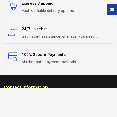
Express Shipping
Fast & reliable delivery options
24/7 Livechat
Get instant assistance whenever you need it
100% Secure Payments
Multiple safe payment methods
Contact Information
ARC Suspension
18/302, Old Station Road, Ichalkaranji, Kolhapur,
Maharashtra, 416115 INDIA