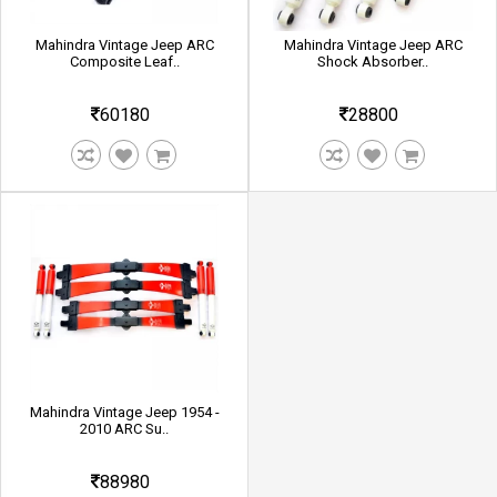
Mahindra Vintage Jeep ARC
Mahindra Vintage Jeep ARC
Composite Leaf..
Shock Absorber..
60180
28800
Mahindra Vintage Jeep 1954 -
2010 ARC Su..
88980