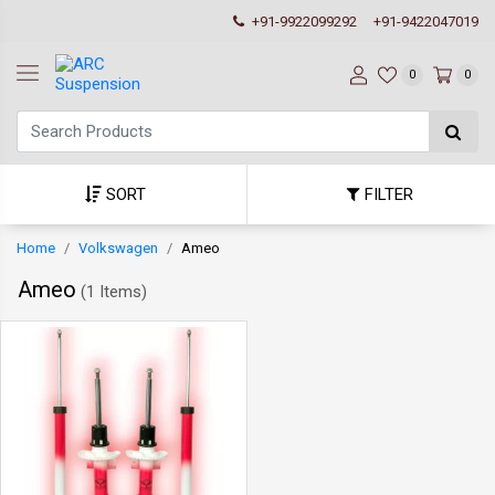
+91-9922099292
+91-9422047019
0
0
SORT
FILTER
Home
Volkswagen
Ameo
Ameo
(
1 Items
)