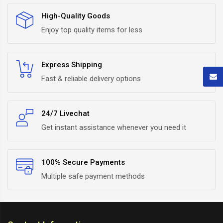
High-Quality Goods
Enjoy top quality items for less
Express Shipping
Fast & reliable delivery options
24/7 Livechat
Get instant assistance whenever you need it
100% Secure Payments
Multiple safe payment methods