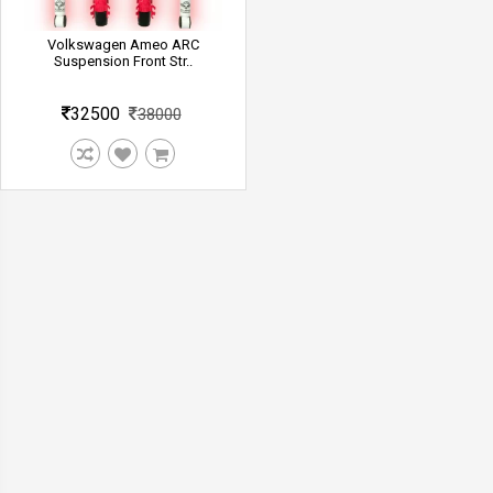
Volkswagen Ameo ARC
Suspension Front Str..
32500
38000