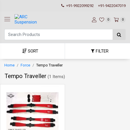
+91-9922099292
+91-9422047019
0
0
SORT
FILTER
Home
Force
Tempo Traveller
Tempo Traveller
(
1 Items
)