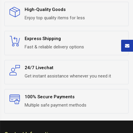
High-Quality Goods
Enjoy top quality items for less
Express Shipping
Fast & reliable delivery options
24/7 Livechat
Get instant assistance whenever you need it
100% Secure Payments
Multiple safe payment methods