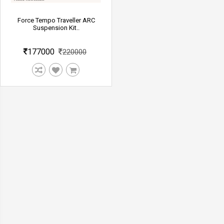
Force Tempo Traveller ARC
Suspension Kit..
177000
220000