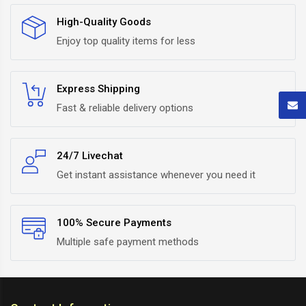
High-Quality Goods
Enjoy top quality items for less
Express Shipping
Fast & reliable delivery options
24/7 Livechat
Get instant assistance whenever you need it
100% Secure Payments
Multiple safe payment methods