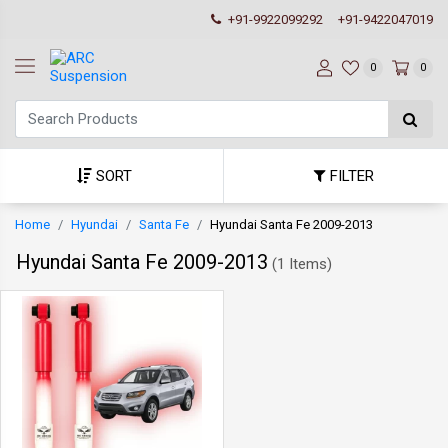
+91-9922099292
+91-9422047019
0
0
SORT
FILTER
Home
Hyundai
Santa Fe
Hyundai Santa Fe 2009-2013
Hyundai Santa Fe 2009-2013
(
1 Items
)