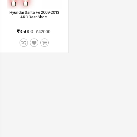
Hyundai Santa Fe 2009-2013
ARC Rear Shoc..
35000
42000