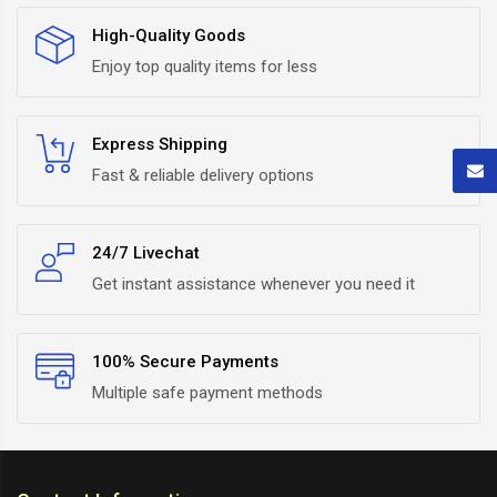
High-Quality Goods
Enjoy top quality items for less
Express Shipping
Fast & reliable delivery options
24/7 Livechat
Get instant assistance whenever you need it
100% Secure Payments
Multiple safe payment methods