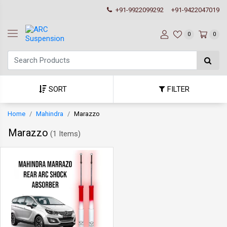
+91-9922099292
+91-9422047019
0
0
SORT
FILTER
Home
Mahindra
Marazzo
Marazzo
(
1 Items
)