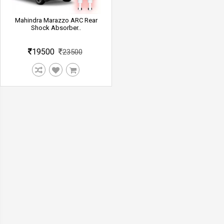
Mahindra Marazzo ARC Rear
Shock Absorber..
19500
23500