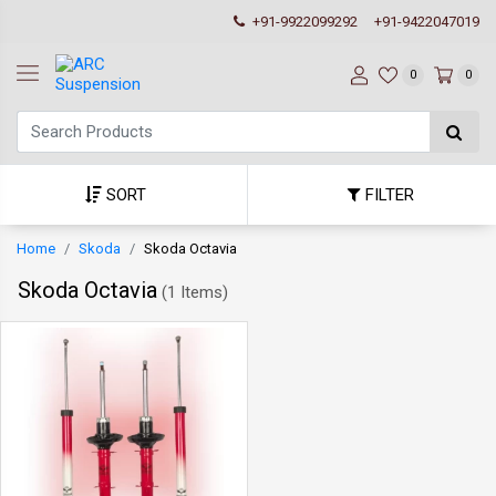
+91-9922099292
+91-9422047019
0
0
SORT
FILTER
Home
Skoda
Skoda Octavia
Skoda Octavia
(
1 Items
)