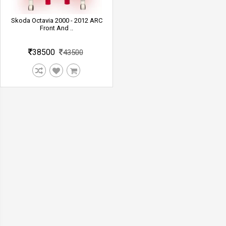
Skoda Octavia 2000 - 2012 ARC
Front And ..
38500
43500