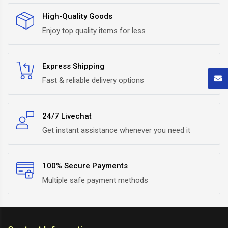
High-Quality Goods
Enjoy top quality items for less
Express Shipping
Fast & reliable delivery options
24/7 Livechat
Get instant assistance whenever you need it
100% Secure Payments
Multiple safe payment methods