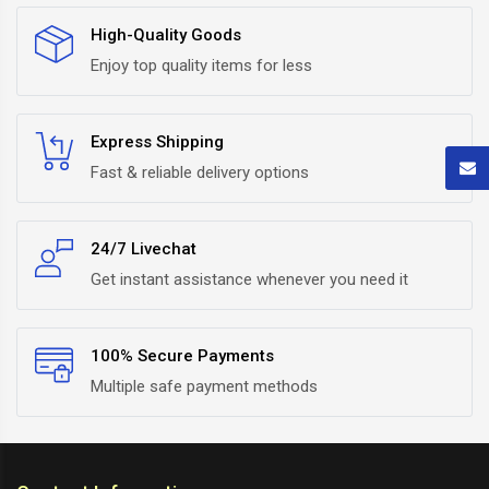
High-Quality Goods
Enjoy top quality items for less
Express Shipping
Fast & reliable delivery options
24/7 Livechat
Get instant assistance whenever you need it
100% Secure Payments
Multiple safe payment methods