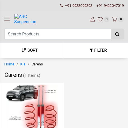
+91-9922099292
+91-9422047019
0
0
SORT
FILTER
Home
Kia
Carens
Carens
(
1 Items
)