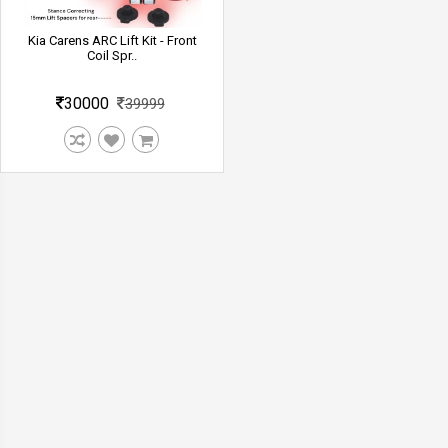
Kia Carens ARC Lift Kit - Front
Coil Spr..
30000
39999