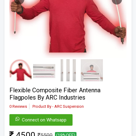
Flexible Composite Fiber Antenna
Flagpoles By ARC Industries
0 Reviews
Product By - ARC Suspension
Connect on Whatsapp
4500
5500
(19%OFF)