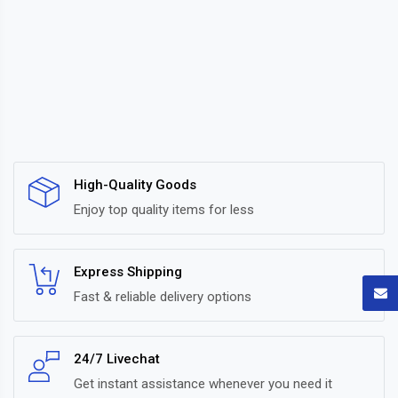
High-Quality Goods
Enjoy top quality items for less
Express Shipping
Fast & reliable delivery options
24/7 Livechat
Get instant assistance whenever you need it