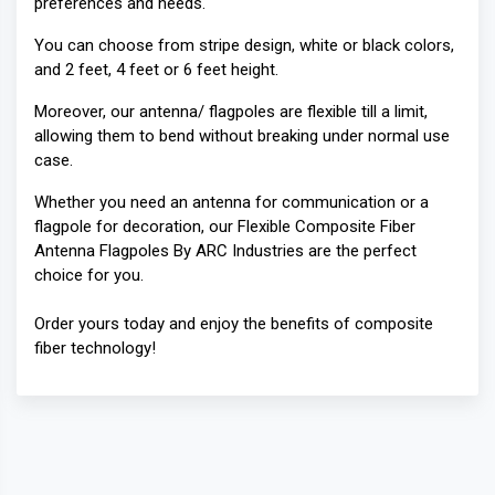
preferences and needs.
You can choose from stripe design, white or black colors,
and 2 feet, 4 feet or 6 feet height.
Moreover, our antenna/ flagpoles are flexible till a limit,
allowing them to bend without breaking under normal use
case.
Whether you need an antenna for communication or a
flagpole for decoration, our Flexible Composite Fiber
Antenna Flagpoles By ARC Industries are the perfect
choice for you.
Order yours today and enjoy the benefits of composite
fiber technology!