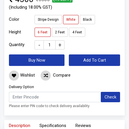
(Including 18.00% GST)
Color
Stripe Design
White
Black
Height
6 Feet
2 Feet
4 Feet
-
+
Quantity
Buy Now
Add To Cart
Wishlist
Compare
Delivery Option
Check
Please enter PIN code to check delivery availability
Description
Specifications
Reviews