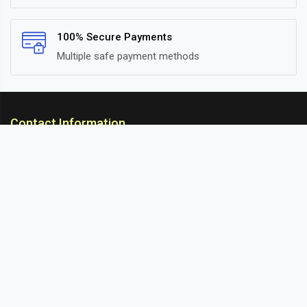
100% Secure Payments
Multiple safe payment methods
Contact Information
ARC Suspension
18/302, Old Station Road, Ichalkaranji, Kolhapur,
Maharashtra, 416115 INDIA
info@arcsuspension.in
+91-9922099292
+91-9422047019
Information
About Us
Contact
Blog
Sitemap