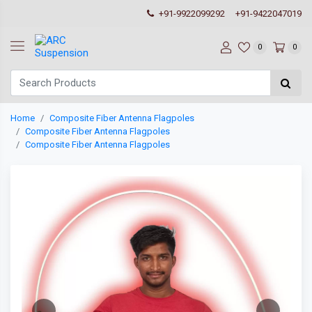
+91-9922099292
+91-9422047019
0
0
Home
Composite Fiber Antenna Flagpoles
Composite Fiber Antenna Flagpoles
Composite Fiber Antenna Flagpoles