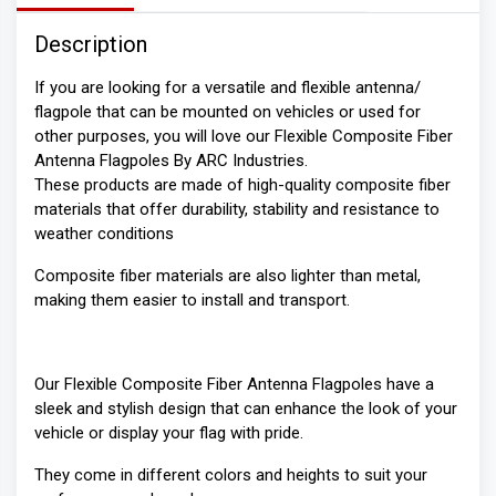
Description
If you are looking for a versatile and flexible antenna/
flagpole that can be mounted on vehicles or used for
other purposes, you will love our Flexible Composite Fiber
Antenna Flagpoles By ARC Industries.
These products are made of high-quality composite fiber
materials that offer durability, stability and resistance to
weather conditions
Composite fiber materials are also lighter than metal,
making them easier to install and transport.
Our Flexible Composite Fiber Antenna Flagpoles have a
sleek and stylish design that can enhance the look of your
vehicle or display your flag with pride.
They come in different colors and heights to suit your