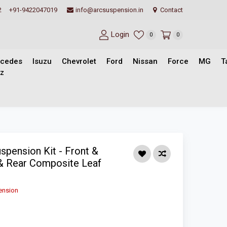
2
+91-9422047019
info@arcsuspension.in
Contact
Login
0
0
cedes
Isuzu
Chevrolet
Ford
Nissan
Force
MG
T
z
pension Kit - Front &
& Rear Composite Leaf
ension