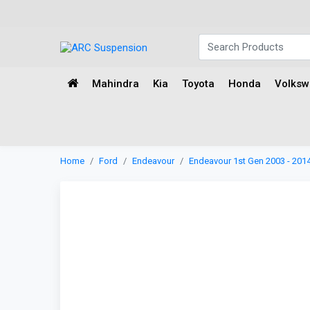
Mahindra
Kia
Toyota
Honda
Volks
Home
Ford
Endeavour
Endeavour 1st Gen 2003 - 201