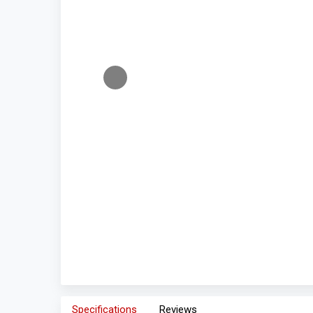
Specifications
Reviews