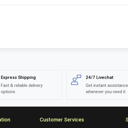
Express Shipping
24/7 Livechat
Fast & reliable delivery
Get instant assistance
options
whenever you need it
ation
Customer Services
S