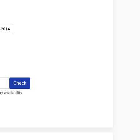
3-2014
Check
y availability