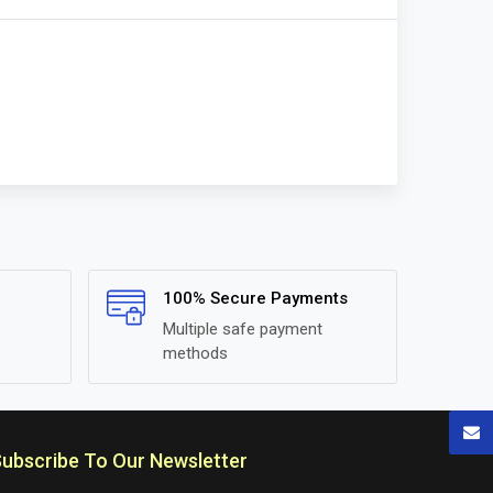
100% Secure Payments
Multiple safe payment
methods
ubscribe To Our Newsletter