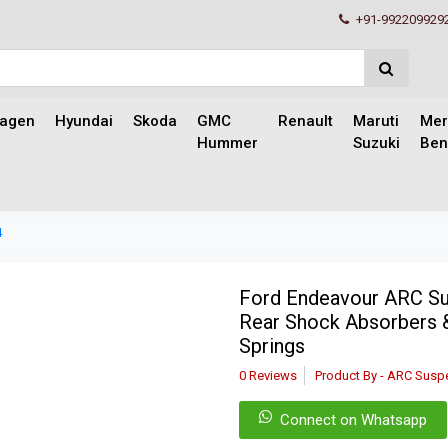
+91-992209929
wagen
Hyundai
Skoda
GMC
Renault
Maruti
Mer
Hummer
Suzuki
Ben
4
Ford Endeavour ARC Sus
Rear Shock Absorbers 
Springs
0 Reviews
Product By - ARC Susp
Connect on Whatsapp