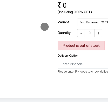
0
(Including 0.00% GST)
Variant
Ford Endeavour 200
-
+
Quantity
Product is out of stock
Delivery Option
Please enter PIN code to check deliver