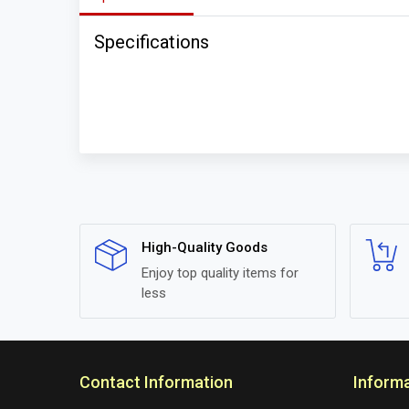
Specifications
High-Quality Goods
Enjoy top quality items for
less
Contact Information
Inform