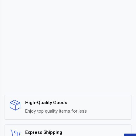
High-Quality Goods
Enjoy top quality items for less
Express Shipping