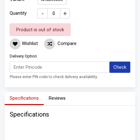
-
+
Quantity
Product is out of stock
Wishlist
Compare
Delivery Option
Check
Please enter PIN code to check delivery availability
Specifications
Reviews
Specifications