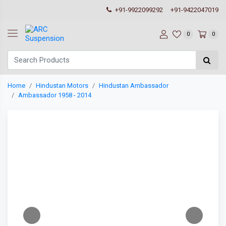
+91-9922099292
+91-9422047019
0
0
Home
Hindustan Motors
Hindustan Ambassador
Ambassador 1958 - 2014