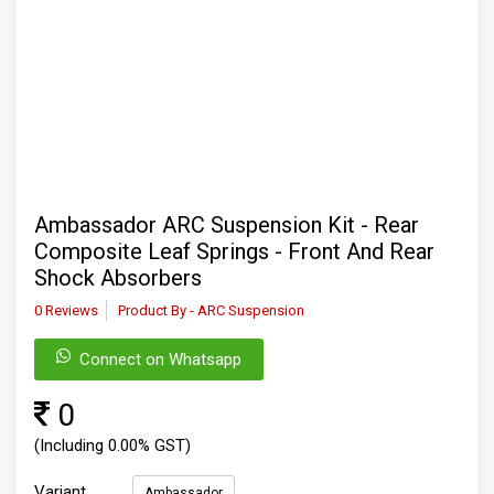
Ambassador ARC Suspension Kit - Rear
Composite Leaf Springs - Front And Rear
Shock Absorbers
0 Reviews
Product By - ARC Suspension
Connect on Whatsapp
0
(Including 0.00% GST)
Variant
Ambassador