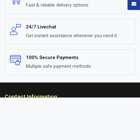
Fast & reliable delivery options
24/7 Livechat
Get instant assistance whenever you need it
100% Secure Payments
Multiple safe payment methods
Contact Information
ARC Suspension
18/302, Old Station Road, Ichalkaranji, Kolhapur,
Maharashtra, 416115 INDIA
info@arcsuspension.in