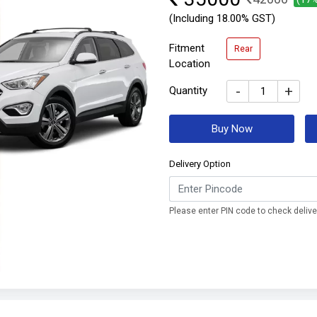
(Including 18.00% GST)
Fitment
Rear
Location
-
+
Quantity
Buy Now
Delivery Option
Please enter PIN code to check deliver