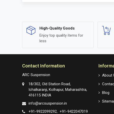
High-Quality Goods
Enjoy top quality items for
less
Contact Information
Inform
ARC Suspension
About 
18/302, Old Station Road,
Contac
Ichalkaranji, Kolhapur, Maharashtra,
Blog
416115 INDIA
Sitema
info@arcsuspension.in
+91-9922099292
+91-9422047019