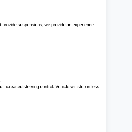
st provide suspensions, we provide an experience 
.
ncreased steering control. Vehicle will stop in less 