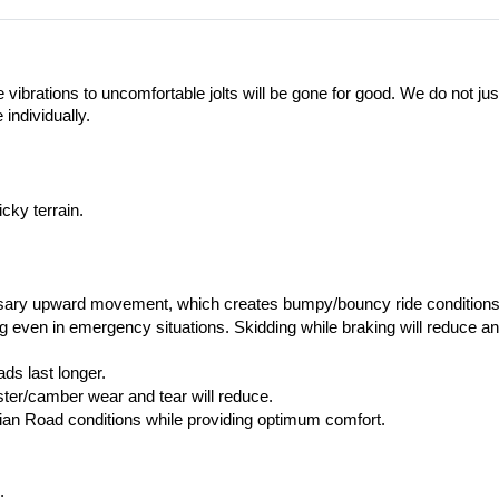
vibrations to uncomfortable jolts will be gone for good. We do not ju
individually. 
cky terrain.
sary upward movement, which creates bumpy/bouncy ride conditions
ven in emergency situations. Skidding while braking will reduce and i
ds last longer.
aster/camber wear and tear will reduce.
dian Road conditions while providing optimum comfort.
.