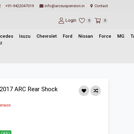
2
+91-9422047019
info@arcsuspension.in
Contact
Login
0
0
cedes
Isuzu
Chevrolet
Ford
Nissan
Force
MG
T
z
-2017 ARC Rear Shock
ension
%OFF)