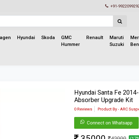
+91-992209929
wagen
Hyundai
Skoda
GMC
Renault
Maruti
Mer
Hummer
Suzuki
Ben
Hyundai Santa Fe 2014
Absorber Upgrade Kit
0 Reviews
Product By - ARC Susp
Connect on Whatsapp
35000
42000
(17