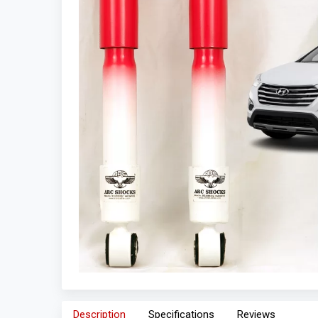
Description
Specifications
Reviews