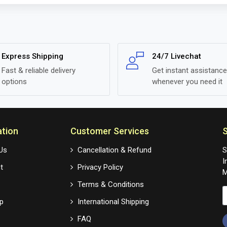
Express Shipping
24/7 Livechat
Fast & reliable delivery
Get instant assistance
options
whenever you need it
ation
Customer Services
S
Us
Cancellation & Refund
S
I
t
Privacy Policy
M
Terms & Conditions
p
International Shipping
FAQ