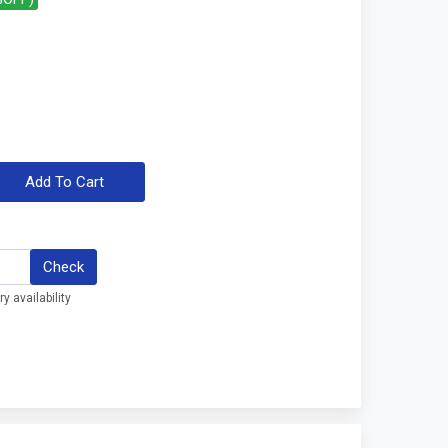
Add To Cart
Check
y availability