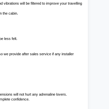
ibrations will be filtered to improve your travelling 
n the cabin.
 less felt.
e provide after sales service if any installer 
ensions will not hurt any adrenaline lovers. 
omplete confidence.