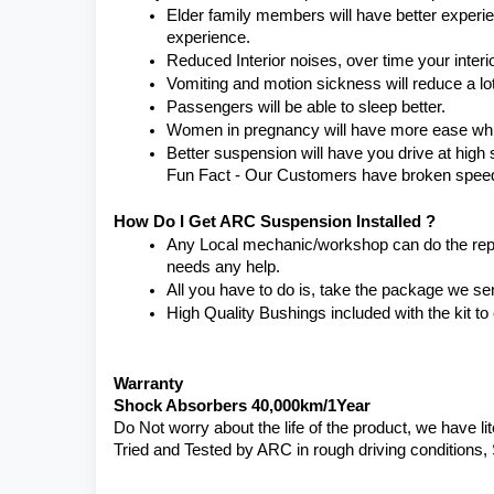
Elder family members will have better experienc
experience.
Reduced Interior noises, over time your interio
Vomiting and motion sickness will reduce a lot
Passengers will be able to sleep better.
Women in pregnancy will have more ease while
Better suspension will have you drive at high 
Fun Fact - Our Customers have broken speed li
How Do I Get ARC Suspension Installed ?
Any Local mechanic/workshop can do the replac
needs any help.
All you have to do is, take the package we se
High Quality Bushings included with the kit t
Warranty 
Shock Absorbers 40,000km/1Year
Do Not worry about the life of the product, we have li
Tried and Tested by ARC in rough driving conditions,