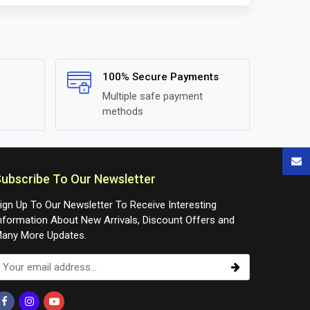
100% Secure Payments
Multiple safe payment
methods
ubscribe To Our Newsletter
ign Up To Our Newsletter To Receive Interesting
nformation About New Arrivals, Discount Offers and
any More Updates.