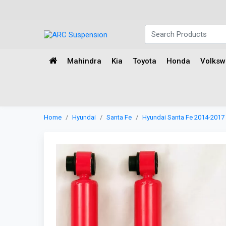
Mahindra
Kia
Toyota
Honda
Volks
Home
Hyundai
Santa Fe
Hyundai Santa Fe 2014-2017