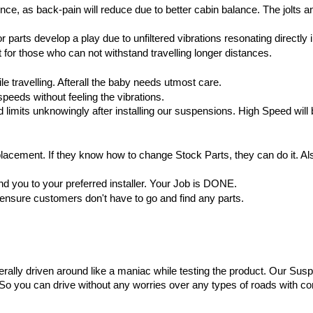
e, as back-pain will reduce due to better cabin balance. The jolts and v
r parts develop a play due to unfiltered vibrations resonating directly i
 for those who can not withstand travelling longer distances.
 travelling. Afterall the baby needs utmost care.
speeds without feeling the vibrations.
mits unknowingly after installing our suspensions. High Speed will be
ement. If they know how to change Stock Parts, they can do it. Also w
nd you to your preferred installer. Your Job is DONE.
o ensure customers don't have to go and find any parts.
terally driven around like a maniac while testing the product. Our Susp
 So you can drive without any worries over any types of roads with c