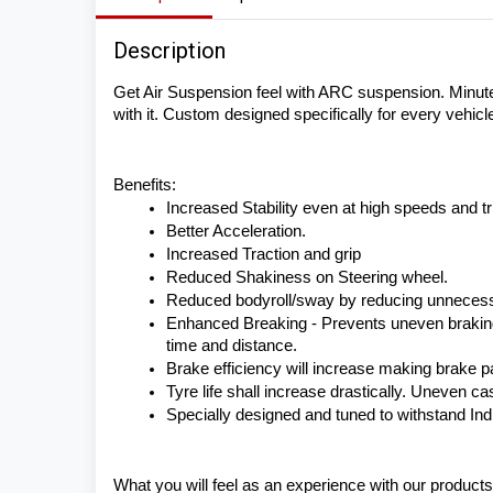
Description
Get Air Suspension feel with ARC suspension. Minute 
with it. Custom designed specifically for every vehicle 
Benefits:
Increased Stability even at high speeds and tri
Better Acceleration.
Increased Traction and grip
Reduced Shakiness on Steering wheel.
Reduced bodyroll/sway by reducing unneces
Enhanced Breaking - Prevents uneven braking e
time and distance.
Brake efficiency will increase making brake pa
Tyre life shall increase drastically. Uneven c
Specially designed and tuned to withstand In
What you will feel as an experience with our products