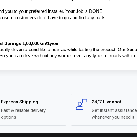
nd you to your preferred installer. Your Job is DONE.
o ensure customers don't have to go and find any parts.
f Springs 1,00,000km/1year
terally driven around like a maniac while testing the product. Our Susp
 So you can drive without any worries over any types of roads with c
Express Shipping
24/7 Livechat
Fast & reliable delivery
Get instant assistance
options
whenever you need it