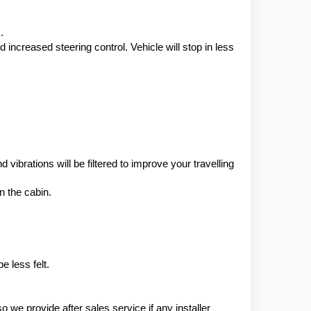
.
ncreased steering control. Vehicle will stop in less 
ibrations will be filtered to improve your travelling 
n the cabin.
 less felt.
e provide after sales service if any installer 