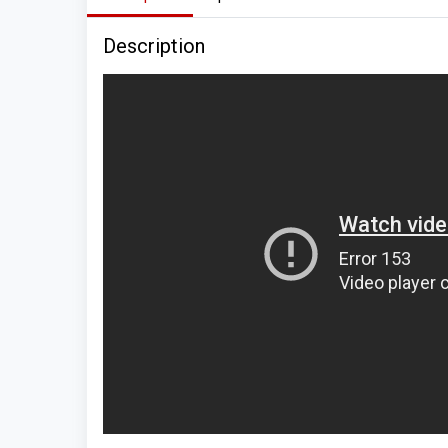
Description