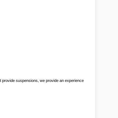
st provide suspensions, we provide an experience 