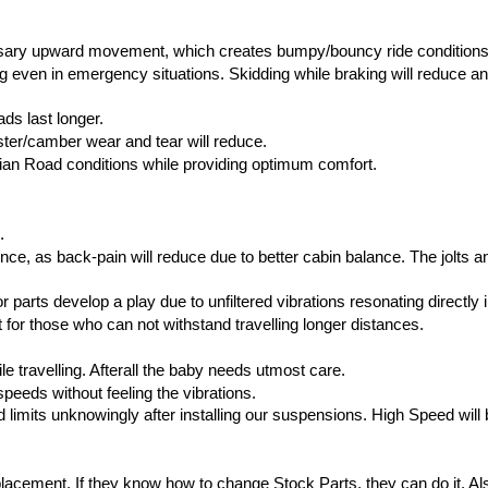
sary upward movement, which creates bumpy/bouncy ride conditions
ven in emergency situations. Skidding while braking will reduce and i
ds last longer.
aster/camber wear and tear will reduce.
dian Road conditions while providing optimum comfort.
.
e, as back-pain will reduce due to better cabin balance. The jolts and v
r parts develop a play due to unfiltered vibrations resonating directly i
 for those who can not withstand travelling longer distances.
 travelling. Afterall the baby needs utmost care.
speeds without feeling the vibrations.
mits unknowingly after installing our suspensions. High Speed will be
ement. If they know how to change Stock Parts, they can do it. Also w