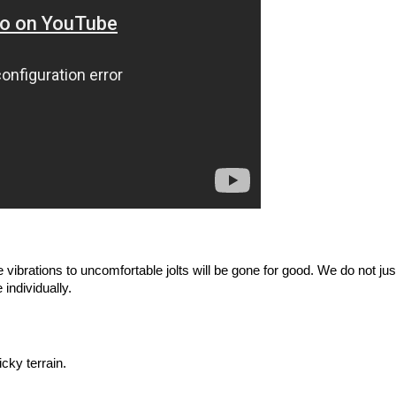
vibrations to uncomfortable jolts will be gone for good. We do not ju
individually. 
cky terrain.