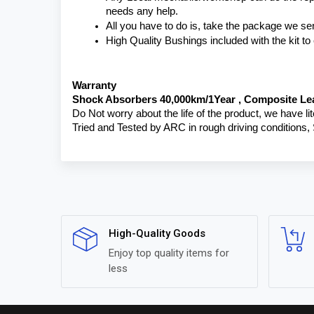
needs any help.
All you have to do is, take the package we se
High Quality Bushings included with the kit t
Warranty 
Shock Absorbers 40,000km/1Year , Composite Lea
Do Not worry about the life of the product, we have li
Tried and Tested by ARC in rough driving conditions,
High-Quality Goods
Enjoy top quality items for
less