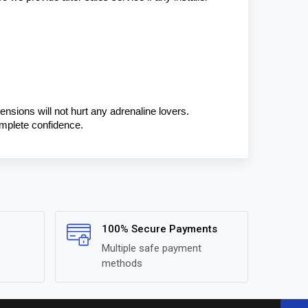
ensions will not hurt any adrenaline lovers. 
omplete confidence.
100% Secure Payments
Multiple safe payment
methods