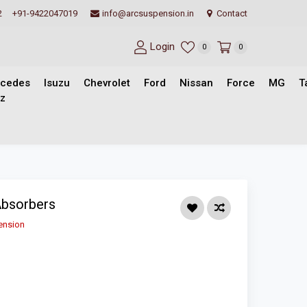
2
+91-9422047019
info@arcsuspension.in
Contact
Login
0
0
cedes
Isuzu
Chevrolet
Ford
Nissan
Force
MG
T
z
Absorbers
ension