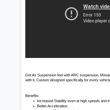
Get Air Suspension feel with ARC suspension. Minute 
with it. Custom designed specifically for every vehicle 
Benefits:
Increased Stability even at high speeds and tri
Better Acceleration.