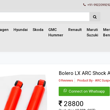
+91-992209929
wagen
Hyundai
Skoda
GMC
Renault
Maruti
Mer
Hummer
Suzuki
Ben
Bolero LX ARC Shock 
0 Reviews
Product By - ARC Susp
Connect on Whatsapp
28800