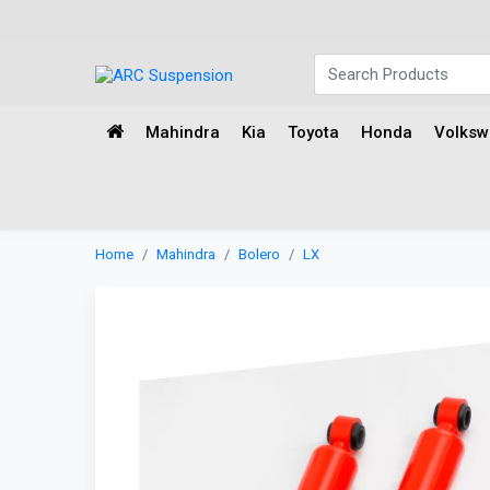
Mahindra
Kia
Toyota
Honda
Volks
Home
Mahindra
Bolero
LX