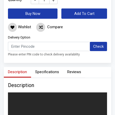
-
+
Buy Now
Add To Cart
Wishlist
Compare
Delivery Option
Check
Please enter PIN code to check delivery availability
Description
Specifications
Reviews
Description