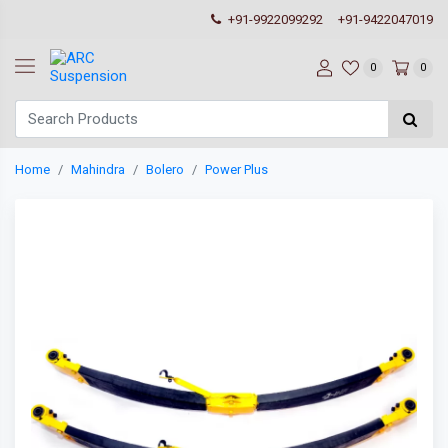
+91-9922099292
+91-9422047019
0
0
Home
Mahindra
Bolero
Power Plus