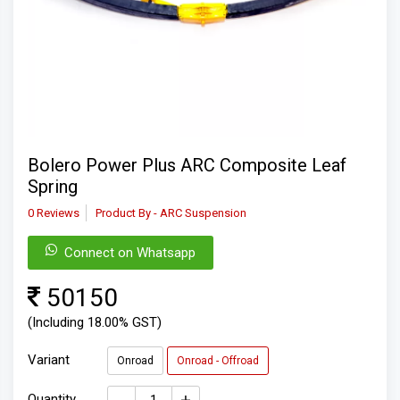
Bolero Power Plus ARC Composite Leaf
Spring
0 Reviews
Product By - ARC Suspension
Connect on Whatsapp
50150
(Including 18.00% GST)
Variant
Onroad
Onroad - Offroad
Quantity