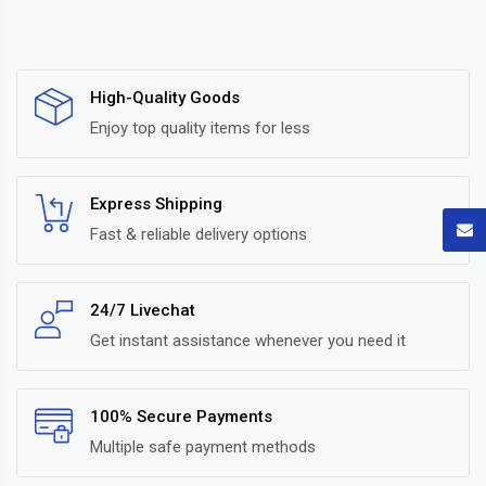
High-Quality Goods
Enjoy top quality items for less
Express Shipping
Fast & reliable delivery options
24/7 Livechat
Get instant assistance whenever you need it
100% Secure Payments
Multiple safe payment methods