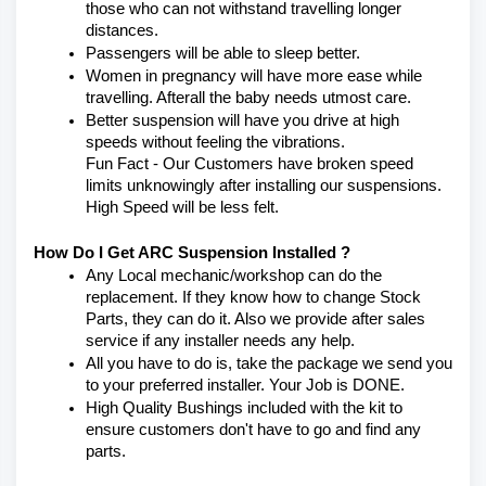
those who can not withstand travelling longer 
distances.
Passengers will be able to sleep better.
Women in pregnancy will have more ease while 
travelling. Afterall the baby needs utmost care.
Better suspension will have you drive at high 
speeds without feeling the vibrations.
Fun Fact - Our Customers have broken speed 
limits unknowingly after installing our suspensions. 
High Speed will be less felt.
How Do I Get ARC Suspension Installed ?
Any Local mechanic/workshop can do the 
replacement. If they know how to change Stock 
Parts, they can do it. Also we provide after sales 
service if any installer needs any help.
All you have to do is, take the package we send you 
to your preferred installer. Your Job is DONE.
High Quality Bushings included with the kit to 
ensure customers don't have to go and find any 
parts.