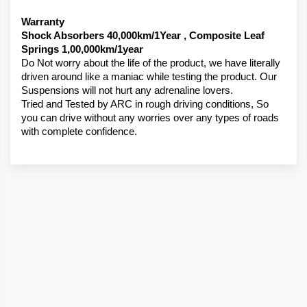
Warranty 
Shock Absorbers 40,000km/1Year , Composite Leaf 
Springs 1,00,000km/1year
Do Not worry about the life of the product, we have literally 
driven around like a maniac while testing the product. Our 
Suspensions will not hurt any adrenaline lovers. 
Tried and Tested by ARC in rough driving conditions, So 
you can drive without any worries over any types of roads 
with complete confidence.