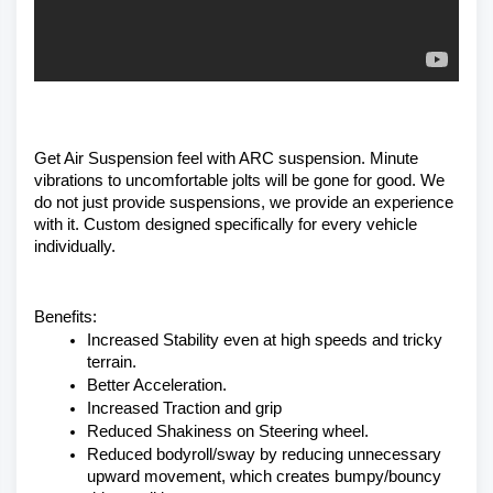
Get Air Suspension feel with ARC suspension. Minute 
vibrations to uncomfortable jolts will be gone for good. We 
do not just provide suspensions, we provide an experience 
with it. Custom designed specifically for every vehicle 
individually. 
Benefits:
Increased Stability even at high speeds and tricky 
terrain.
Better Acceleration.
Increased Traction and grip
Reduced Shakiness on Steering wheel.
Reduced bodyroll/sway by reducing unnecessary 
upward movement, which creates bumpy/bouncy 