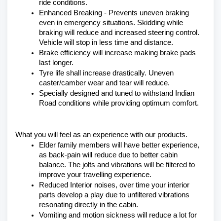
ride conditions.
Enhanced Breaking - Prevents uneven braking 
even in emergency situations. Skidding while 
braking will reduce and increased steering control. 
Vehicle will stop in less time and distance.
Brake efficiency will increase making brake pads 
last longer.
Tyre life shall increase drastically. Uneven 
caster/camber wear and tear will reduce.
Specially designed and tuned to withstand Indian 
Road conditions while providing optimum comfort.
What you will feel as an experience with our products.
Elder family members will have better experience, 
as back-pain will reduce due to better cabin 
balance. The jolts and vibrations will be filtered to 
improve your travelling experience.
Reduced Interior noises, over time your interior 
parts develop a play due to unfiltered vibrations 
resonating directly in the cabin.
Vomiting and motion sickness will reduce a lot for 