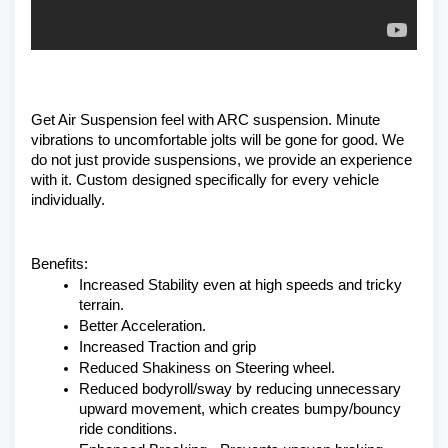
Get Air Suspension feel with ARC suspension. Minute 
vibrations to uncomfortable jolts will be gone for good. We 
do not just provide suspensions, we provide an experience 
with it. Custom designed specifically for every vehicle 
individually. 
Benefits:
Increased Stability even at high speeds and tricky 
terrain.
Better Acceleration.
Increased Traction and grip
Reduced Shakiness on Steering wheel.
Reduced bodyroll/sway by reducing unnecessary 
upward movement, which creates bumpy/bouncy 
ride conditions.