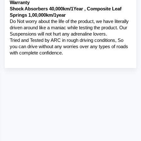
Warranty 
Shock Absorbers 40,000km/1Year , Composite Leaf 
Springs 1,00,000km/1year
Do Not worry about the life of the product, we have literally 
driven around like a maniac while testing the product. Our 
Suspensions will not hurt any adrenaline lovers. 
Tried and Tested by ARC in rough driving conditions, So 
you can drive without any worries over any types of roads 
with complete confidence.