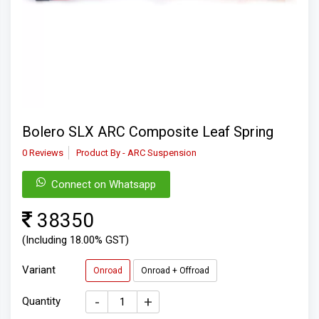
Bolero SLX ARC Composite Leaf Spring
0 Reviews
Product By - ARC Suspension
Connect on Whatsapp
38350
(Including 18.00% GST)
Variant
Onroad
Onroad + Offroad
-
+
Quantity