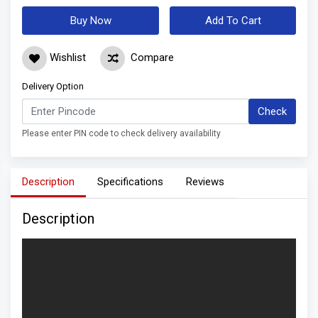
Buy Now
Add To Cart
Wishlist
Compare
Delivery Option
Check
Please enter PIN code to check delivery availability
Description
Specifications
Reviews
Description