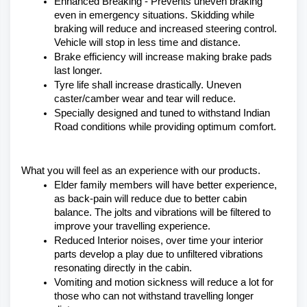
Enhanced Breaking - Prevents uneven braking 
even in emergency situations. Skidding while 
braking will reduce and increased steering control. 
Vehicle will stop in less time and distance.
Brake efficiency will increase making brake pads 
last longer.
Tyre life shall increase drastically. Uneven 
caster/camber wear and tear will reduce.
Specially designed and tuned to withstand Indian 
Road conditions while providing optimum comfort.
What you will feel as an experience with our products.
Elder family members will have better experience, 
as back-pain will reduce due to better cabin 
balance. The jolts and vibrations will be filtered to 
improve your travelling experience.
Reduced Interior noises, over time your interior 
parts develop a play due to unfiltered vibrations 
resonating directly in the cabin.
Vomiting and motion sickness will reduce a lot for 
those who can not withstand travelling longer 