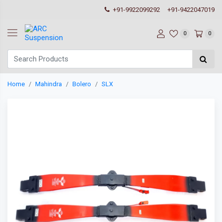
+91-9922099292
+91-9422047019
0
0
Home
Mahindra
Bolero
SLX