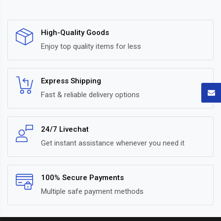
High-Quality Goods
Enjoy top quality items for less
Express Shipping
Fast & reliable delivery options
24/7 Livechat
Get instant assistance whenever you need it
100% Secure Payments
Multiple safe payment methods