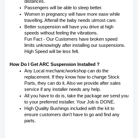
distances.
Passengers will be able to sleep better.
Women in pregnancy will have more ease while 
travelling. Afterall the baby needs utmost care.
Better suspension will have you drive at high 
speeds without feeling the vibrations.
Fun Fact - Our Customers have broken speed 
limits unknowingly after installing our suspensions. 
High Speed will be less felt.
How Do I Get ARC Suspension Installed ?
Any Local mechanic/workshop can do the 
replacement. If they know how to change Stock 
Parts, they can do it. Also we provide after sales 
service if any installer needs any help.
All you have to do is, take the package we send you 
to your preferred installer. Your Job is DONE.
High Quality Bushings included with the kit to 
ensure customers don't have to go and find any 
parts.