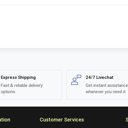
Express Shipping
24/7 Livechat
Fast & reliable delivery
Get instant assistance
options
whenever you need it
ation
Customer Services
S