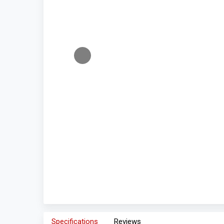
Specifications
Reviews