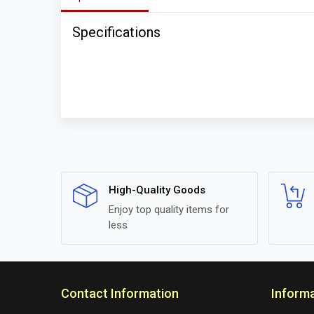
Specifications
High-Quality Goods
Enjoy top quality items for
less
Contact Information
Inform