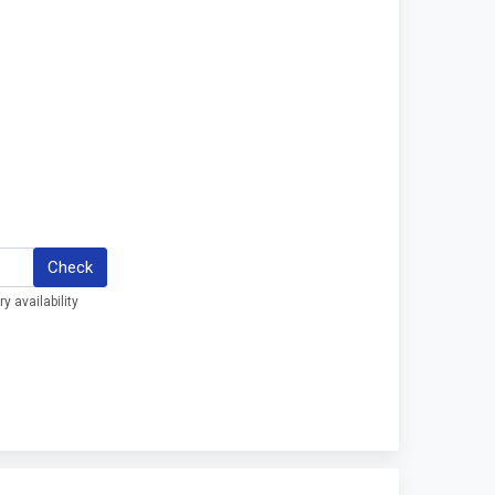
Check
y availability