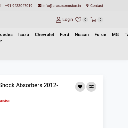
2
+91-9422047019
info@arcsuspension.in
Contact
Login
0
0
cedes
Isuzu
Chevrolet
Ford
Nissan
Force
MG
T
z
Shock Absorbers 2012-
ension