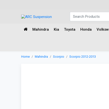
Mahindra
Kia
Toyota
Honda
Volks
Home
Mahindra
Scorpio
Scorpio 2012-2013