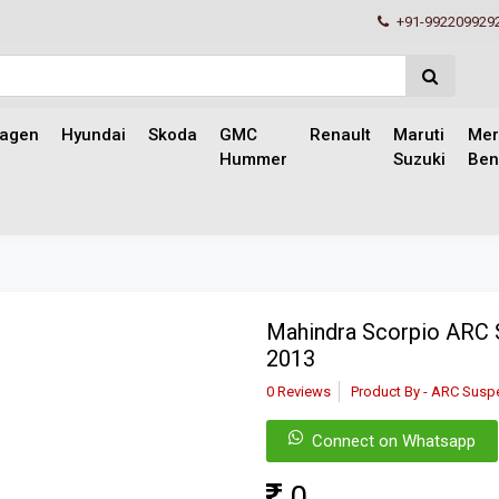
+91-992209929
wagen
Hyundai
Skoda
GMC
Renault
Maruti
Mer
Hummer
Suzuki
Ben
Mahindra Scorpio ARC 
2013
0 Reviews
Product By - ARC Susp
Connect on Whatsapp
0