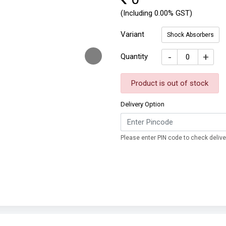
(Including 0.00% GST)
Variant
Shock Absorbers
-
+
Quantity
Product is out of stock
Delivery Option
Please enter PIN code to check deliver