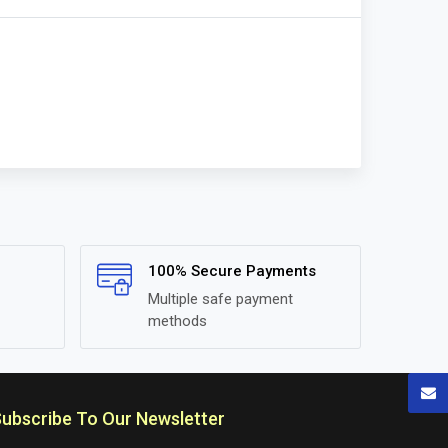
100% Secure Payments
Multiple safe payment
methods
ubscribe To Our Newsletter