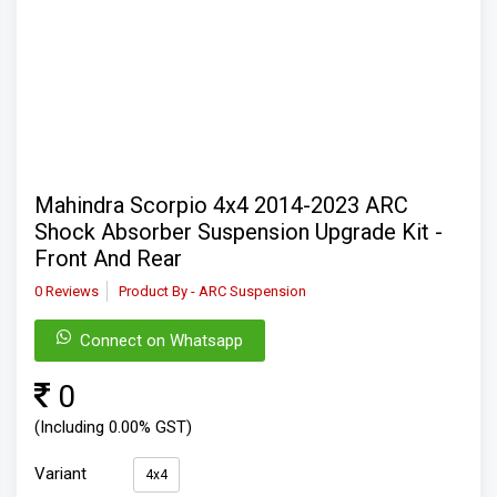
Mahindra Scorpio 4x4 2014-2023 ARC
Shock Absorber Suspension Upgrade Kit -
Front And Rear
0 Reviews
Product By - ARC Suspension
Connect on Whatsapp
0
(Including 0.00% GST)
Variant
4x4