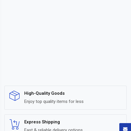
High-Quality Goods
Enjoy top quality items for less
Express Shipping
Fast & reliable delivery options