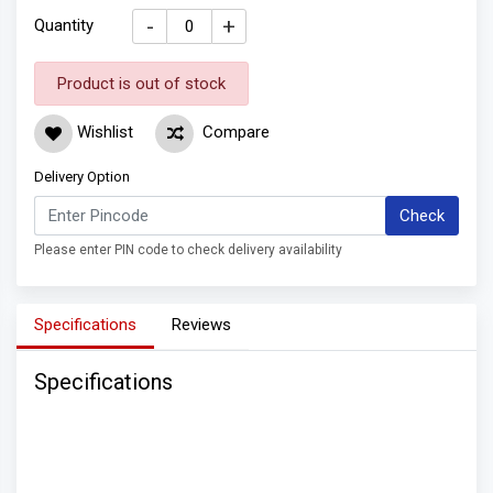
-
+
Quantity
Product is out of stock
Wishlist
Compare
Delivery Option
Check
Please enter PIN code to check delivery availability
Specifications
Reviews
Specifications