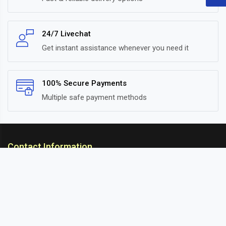
24/7 Livechat
Get instant assistance whenever you need it
100% Secure Payments
Multiple safe payment methods
Contact Information
ARC Suspension
18/302, Old Station Road, Ichalkaranji, Kolhapur,
Maharashtra, 416115 INDIA
info@arcsuspension.in
+91-9922099292
+91-9422047019