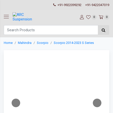
+91-9922099292
+91-9422047019
0
0
Home
Mahindra
Scorpio
Scorpio 2014-2023 S Series