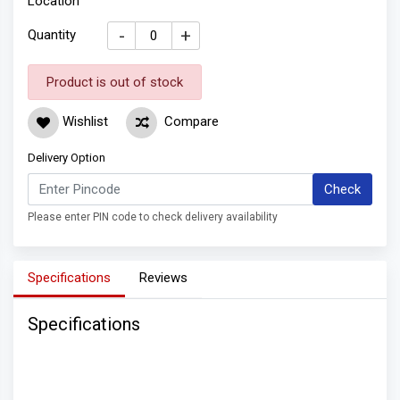
Location
-
+
Quantity
Product is out of stock
Wishlist
Compare
Delivery Option
Check
Please enter PIN code to check delivery availability
Specifications
Reviews
Specifications