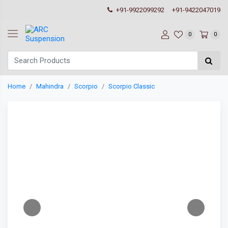
+91-9922099292
+91-9422047019
0
0
Home
Mahindra
Scorpio
Scorpio Classic