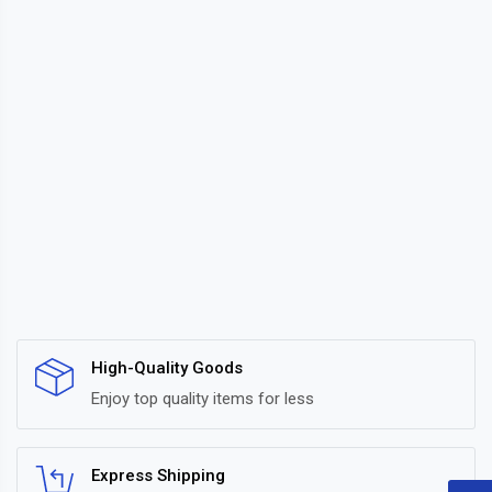
High-Quality Goods
Enjoy top quality items for less
Express Shipping