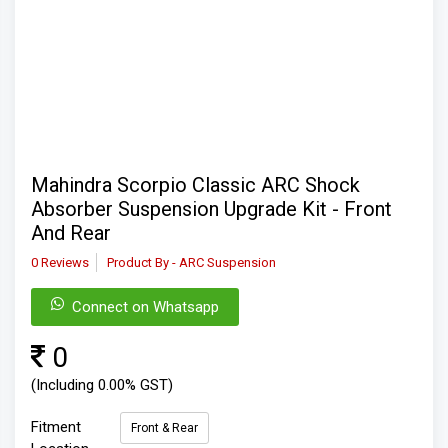
Mahindra Scorpio Classic ARC Shock
Absorber Suspension Upgrade Kit - Front
And Rear
0 Reviews
Product By - ARC Suspension
Connect on Whatsapp
0
(Including 0.00% GST)
Fitment
Front & Rear