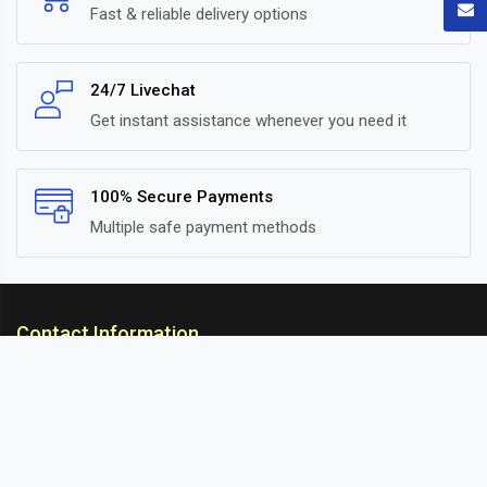
Fast & reliable delivery options
24/7 Livechat
Get instant assistance whenever you need it
100% Secure Payments
Multiple safe payment methods
Contact Information
ARC Suspension
18/302, Old Station Road, Ichalkaranji, Kolhapur,
Maharashtra, 416115 INDIA
info@arcsuspension.in