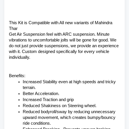
This Kit is Compatible with All new variants of Mahindra 
Thar 
Get Air Suspension feel with ARC suspension. Minute 
vibrations to uncomfortable jolts will be gone for good. We 
do not just provide suspensions, we provide an experience 
with it. Custom designed specifically for every vehicle 
individually.
Benefits:
Increased Stability even at high speeds and tricky 
terrain.
Better Acceleration.
Increased Traction and grip
Reduced Shakiness on Steering wheel.
Reduced bodyroll/sway by reducing unnecessary 
upward movement, which creates bumpy/bouncy 
ride conditions.