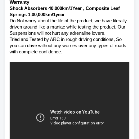
Warranty 
Shock Absorbers 40,000km/1Year , Composite Leaf 
Springs 1,00,000km/1year
Do Not worry about the life of the product, we have literally 
driven around like a maniac while testing the product. Our 
Suspensions will not hurt any adrenaline lovers. 
Tried and Tested by ARC in rough driving conditions, So 
you can drive without any worries over any types of roads 
with complete confidence.