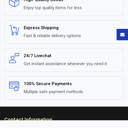
Enjoy top quality items for less
Express Shipping
Fast & reliable delivery options
24/7 Livechat
Get instant assistance whenever you need it
100% Secure Payments
Multiple safe payment methods
Contact Information
ARC Suspension