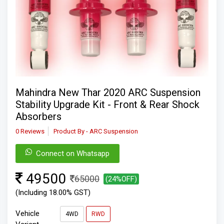
Mahindra New Thar 2020 ARC Suspension
Stability Upgrade Kit - Front & Rear Shock
Absorbers
0 Reviews
Product By - ARC Suspension
Connect on Whatsapp
49500
65000
(24%OFF)
(Including 18.00% GST)
Vehicle
4WD
RWD