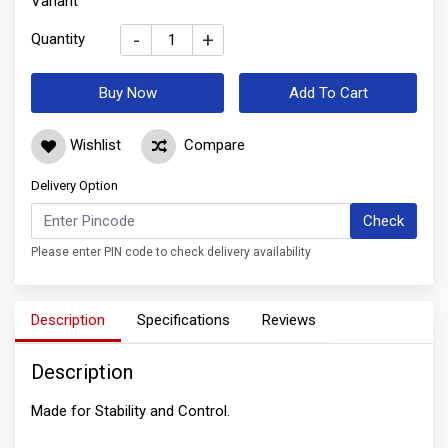
Variant
-
+
Quantity
Buy Now
Add To Cart
Wishlist
Compare
Delivery Option
Check
Please enter PIN code to check delivery availability
Description
Specifications
Reviews
Description
Made for Stability and Control.