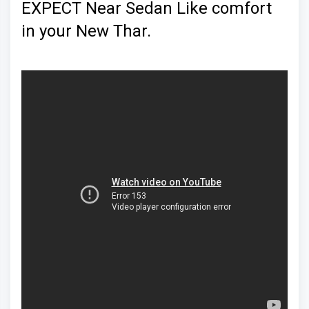
EXPECT Near Sedan Like comfort
in your New Thar.