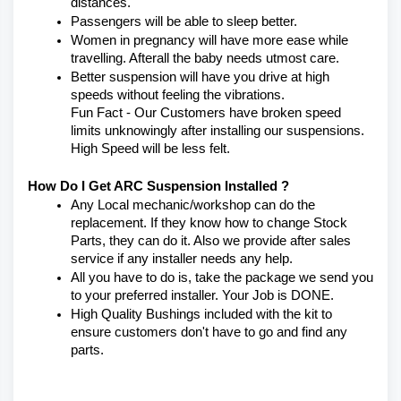
distances.
Passengers will be able to sleep better.
Women in pregnancy will have more ease while 
travelling. Afterall the baby needs utmost care.
Better suspension will have you drive at high 
speeds without feeling the vibrations.
Fun Fact - Our Customers have broken speed 
limits unknowingly after installing our suspensions. 
High Speed will be less felt.
How Do I Get ARC Suspension Installed ?
Any Local mechanic/workshop can do the 
replacement. If they know how to change Stock 
Parts, they can do it. Also we provide after sales 
service if any installer needs any help.
All you have to do is, take the package we send you 
to your preferred installer. Your Job is DONE.
High Quality Bushings included with the kit to 
ensure customers don't have to go and find any 
parts.