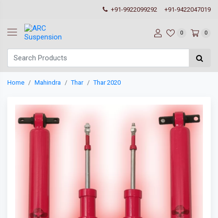
+91-9922099292
+91-9422047019
0
0
Home
Mahindra
Thar
Thar 2020