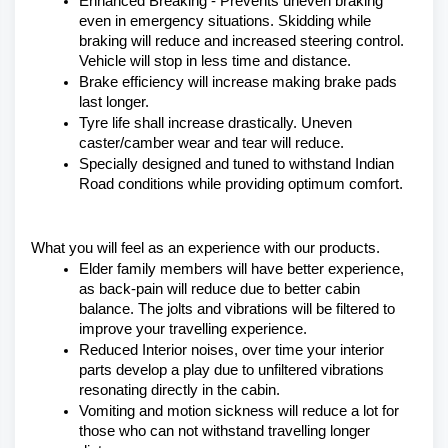
Enhanced Breaking - Prevents uneven braking 
even in emergency situations. Skidding while 
braking will reduce and increased steering control. 
Vehicle will stop in less time and distance.
Brake efficiency will increase making brake pads 
last longer.
Tyre life shall increase drastically. Uneven 
caster/camber wear and tear will reduce.
Specially designed and tuned to withstand Indian 
Road conditions while providing optimum comfort.
What you will feel as an experience with our products.
Elder family members will have better experience, 
as back-pain will reduce due to better cabin 
balance. The jolts and vibrations will be filtered to 
improve your travelling experience.
Reduced Interior noises, over time your interior 
parts develop a play due to unfiltered vibrations 
resonating directly in the cabin.
Vomiting and motion sickness will reduce a lot for 
those who can not withstand travelling longer 