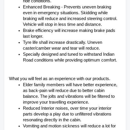
ride conditions.
Enhanced Breaking - Prevents uneven braking 
even in emergency situations. Skidding while 
braking will reduce and increased steering control. 
Vehicle will stop in less time and distance.
Brake efficiency will increase making brake pads 
last longer.
Tyre life shall increase drastically. Uneven 
caster/camber wear and tear will reduce.
Specially designed and tuned to withstand Indian 
Road conditions while providing optimum comfort.
What you will feel as an experience with our products.
Elder family members will have better experience, 
as back-pain will reduce due to better cabin 
balance. The jolts and vibrations will be filtered to 
improve your travelling experience.
Reduced Interior noises, over time your interior 
parts develop a play due to unfiltered vibrations 
resonating directly in the cabin.
Vomiting and motion sickness will reduce a lot for 