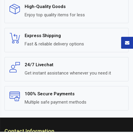
High-Quality Goods
Enjoy top quality items for less
Express Shipping
Fast & reliable delivery options
24/7 Livechat
Get instant assistance whenever you need it
100% Secure Payments
Multiple safe payment methods
Contact Information