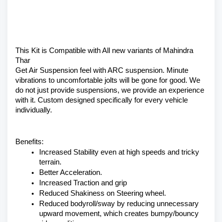
This Kit is Compatible with All new variants of Mahindra 
Thar 
Get Air Suspension feel with ARC suspension. Minute 
vibrations to uncomfortable jolts will be gone for good. We 
do not just provide suspensions, we provide an experience 
with it. Custom designed specifically for every vehicle 
individually.
Benefits:
Increased Stability even at high speeds and tricky 
terrain.
Better Acceleration.
Increased Traction and grip
Reduced Shakiness on Steering wheel.
Reduced bodyroll/sway by reducing unnecessary 
upward movement, which creates bumpy/bouncy 