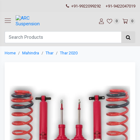
+91-9922099292
+91-9422047019
0
0
Home
Mahindra
Thar
Thar 2020