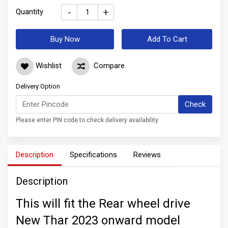
-
+
Quantity
Buy Now
Add To Cart
Wishlist
Compare
Delivery Option
Check
Please enter PIN code to check delivery availability
Description
Specifications
Reviews
Description
This will fit the Rear wheel drive
New Thar 2023 onward model