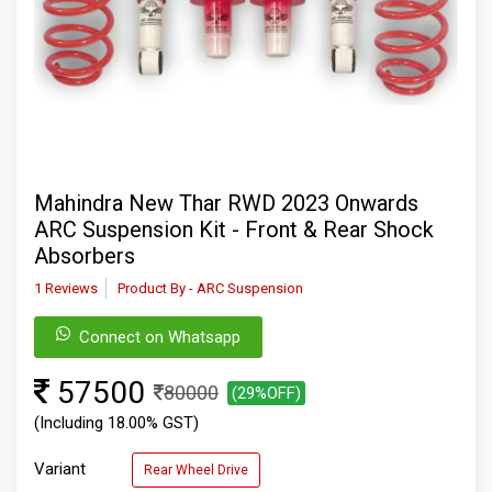
Mahindra New Thar RWD 2023 Onwards
ARC Suspension Kit - Front & Rear Shock
Absorbers
1 Reviews
Product By - ARC Suspension
Connect on Whatsapp
57500
80000
(29%OFF)
(Including 18.00% GST)
Variant
Rear Wheel Drive