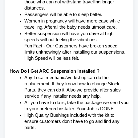
those who can not withstand travelling longer 
distances.
Passengers will be able to sleep better.
Women in pregnancy will have more ease while 
travelling. Afterall the baby needs utmost care.
Better suspension will have you drive at high 
speeds without feeling the vibrations.
Fun Fact - Our Customers have broken speed 
limits unknowingly after installing our suspensions. 
High Speed will be less felt.
How Do I Get ARC Suspension Installed ?
Any Local mechanic/workshop can do the 
replacement. If they know how to change Stock 
Parts, they can do it. Also we provide after sales 
service if any installer needs any help.
All you have to do is, take the package we send you 
to your preferred installer. Your Job is DONE.
High Quality Bushings included with the kit to 
ensure customers don't have to go and find any 
parts.