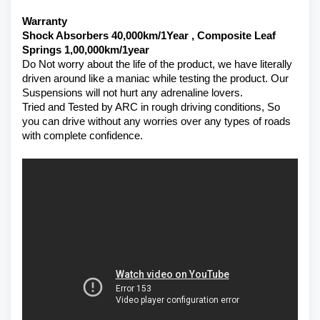
Warranty 
Shock Absorbers 40,000km/1Year , Composite Leaf 
Springs 1,00,000km/1year
Do Not worry about the life of the product, we have literally 
driven around like a maniac while testing the product. Our 
Suspensions will not hurt any adrenaline lovers. 
Tried and Tested by ARC in rough driving conditions, So 
you can drive without any worries over any types of roads 
with complete confidence.