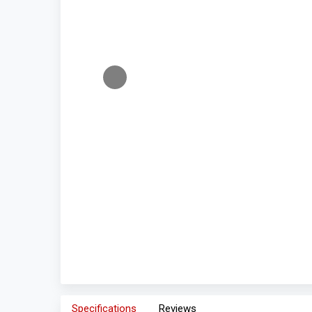
Specifications
Reviews