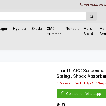
+91-992209929
wagen
Hyundai
Skoda
GMC
Renault
Maruti
Mer
Hummer
Suzuki
Ben
Thar DI ARC Suspension
Spring , Shock Absorber
0 Reviews
Product By - ARC Susp
Connect on Whatsapp
0