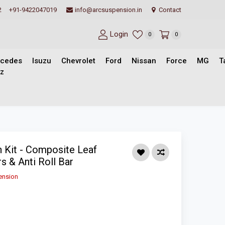
2
+91-9422047019
info@arcsuspension.in
Contact
Login
0
0
cedes
Isuzu
Chevrolet
Ford
Nissan
Force
MG
T
z
 Kit - Composite Leaf
s & Anti Roll Bar
ension