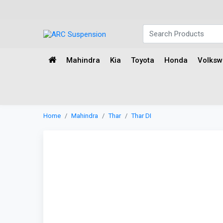
Mahindra
Kia
Toyota
Honda
Volks
Home
Mahindra
Thar
Thar DI