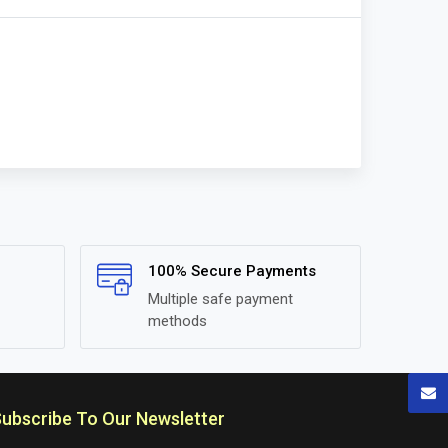
100% Secure Payments
Multiple safe payment
methods
ubscribe To Our Newsletter