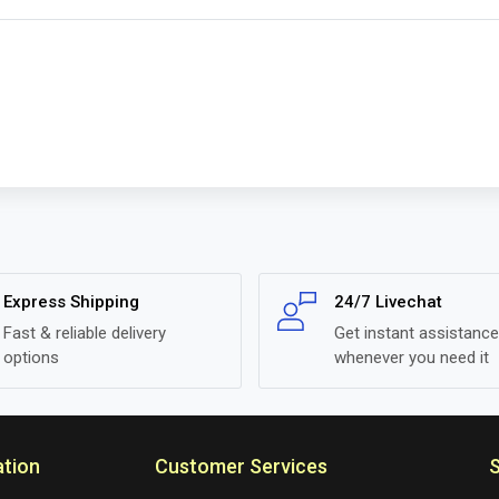
Express Shipping
24/7 Livechat
Fast & reliable delivery
Get instant assistance
options
whenever you need it
ation
Customer Services
S