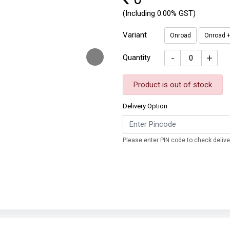
(Including 0.00% GST)
Variant
Onroad
Onroad +
-
+
Quantity
Product is out of stock
Delivery Option
Please enter PIN code to check deliver