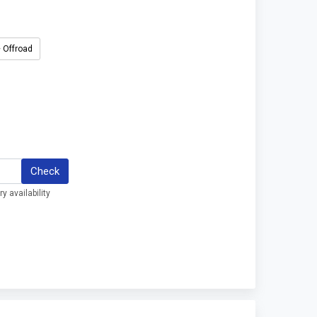
 Offroad
Check
y availability