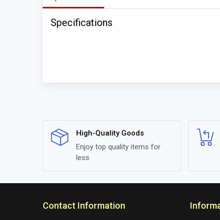
Specifications
High-Quality Goods
Enjoy top quality items for
less
Contact Information
Inform