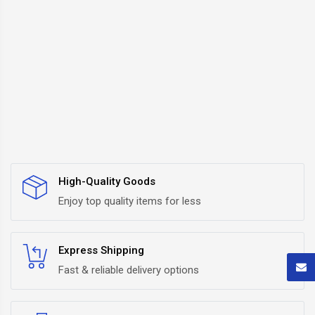
High-Quality Goods
Enjoy top quality items for less
Express Shipping
Fast & reliable delivery options