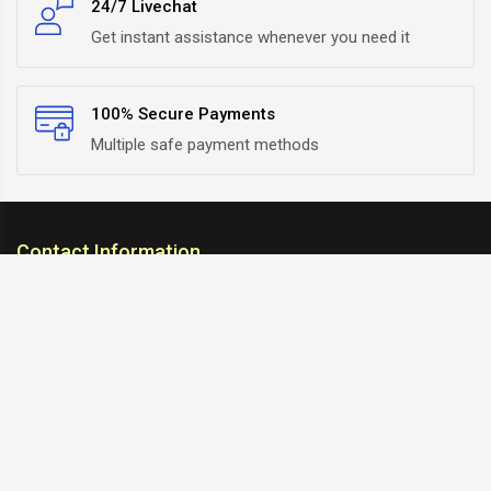
24/7 Livechat
Get instant assistance whenever you need it
100% Secure Payments
Multiple safe payment methods
Contact Information
ARC Suspension
18/302, Old Station Road, Ichalkaranji, Kolhapur,
Maharashtra, 416115 INDIA
info@arcsuspension.in
+91-9922099292
+91-9422047019
Information