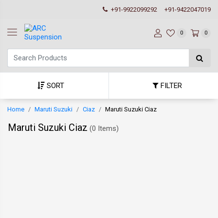
+91-9922099292
+91-9422047019
0
0
SORT
FILTER
Home
Maruti Suzuki
Ciaz
Maruti Suzuki Ciaz
Maruti Suzuki Ciaz
(
0 Items
)