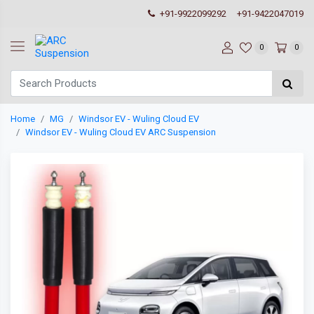
+91-9922099292
+91-9422047019
0
0
Home
MG
Windsor EV - Wuling Cloud EV
Windsor EV - Wuling Cloud EV ARC Suspension