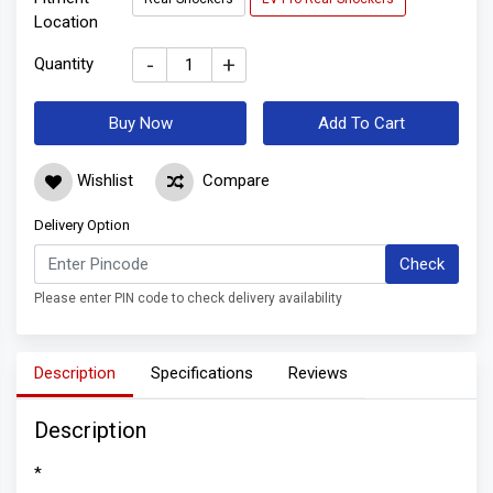
Location
-
+
Quantity
Buy Now
Add To Cart
Wishlist
Compare
Delivery Option
Check
Please enter PIN code to check delivery availability
Description
Specifications
Reviews
Description
*