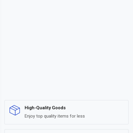
High-Quality Goods
Enjoy top quality items for less