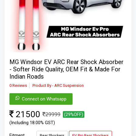
MG Windsor EV ARC Rear Shock Absorber
- Softer Ride Quality, OEM Fit & Made For
Indian Roads
0 Reviews
Product By - ARC Suspension
Connect on Whatsapp
21500
29999
(29%OFF)
(Including 18.00% GST)
Fitment
Rear Shockers
EV Pro Rear Shockers