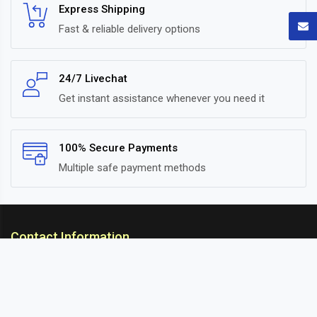
Express Shipping
Fast & reliable delivery options
24/7 Livechat
Get instant assistance whenever you need it
100% Secure Payments
Multiple safe payment methods
Contact Information
ARC Suspension
18/302, Old Station Road, Ichalkaranji, Kolhapur,
Maharashtra, 416115 INDIA