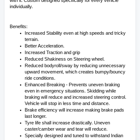
with it. Custom designed specifically for every vehicle 
individually. 
Benefits:
Increased Stability even at high speeds and tricky 
terrain.
Better Acceleration.
Increased Traction and grip
Reduced Shakiness on Steering wheel.
Reduced bodyroll/sway by reducing unnecessary 
upward movement, which creates bumpy/bouncy 
ride conditions.
Enhanced Breaking - Prevents uneven braking 
even in emergency situations. Skidding while 
braking will reduce and increased steering control. 
Vehicle will stop in less time and distance.
Brake efficiency will increase making brake pads 
last longer.
Tyre life shall increase drastically. Uneven 
caster/camber wear and tear will reduce.
Specially designed and tuned to withstand Indian 