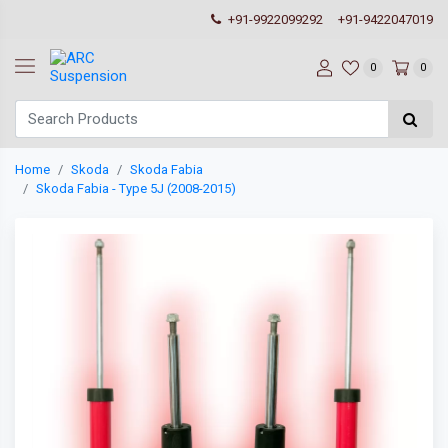
+91-9922099292
+91-9422047019
0
0
Home
Skoda
Skoda Fabia
Skoda Fabia - Type 5J (2008-2015)