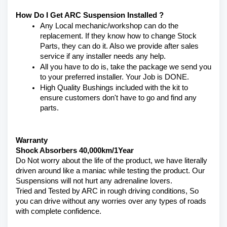
How Do I Get ARC Suspension Installed ?
Any Local mechanic/workshop can do the 
replacement. If they know how to change Stock 
Parts, they can do it. Also we provide after sales 
service if any installer needs any help.
All you have to do is, take the package we send you 
to your preferred installer. Your Job is DONE.
High Quality Bushings included with the kit to 
ensure customers don't have to go and find any 
parts.
Warranty 
Shock Absorbers 40,000km/1Year
Do Not worry about the life of the product, we have literally 
driven around like a maniac while testing the product. Our 
Suspensions will not hurt any adrenaline lovers. 
Tried and Tested by ARC in rough driving conditions, So 
you can drive without any worries over any types of roads 
with complete confidence.