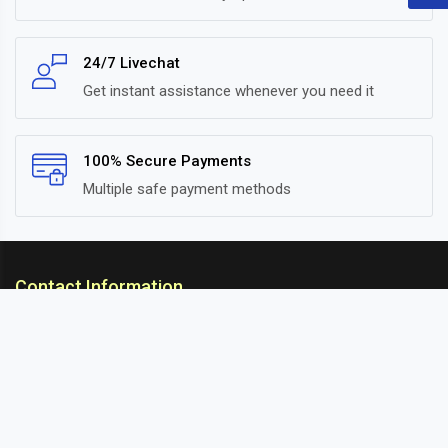
24/7 Livechat
Get instant assistance whenever you need it
100% Secure Payments
Multiple safe payment methods
Contact Information
ARC Suspension
18/302, Old Station Road, Ichalkaranji, Kolhapur,
Maharashtra, 416115 INDIA
info@arcsuspension.in
+91-9922099292
+91-9422047019