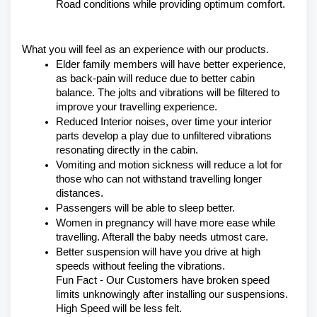
Road conditions while providing optimum comfort.
What you will feel as an experience with our products.
Elder family members will have better experience, 
as back-pain will reduce due to better cabin 
balance. The jolts and vibrations will be filtered to 
improve your travelling experience.
Reduced Interior noises, over time your interior 
parts develop a play due to unfiltered vibrations 
resonating directly in the cabin.
Vomiting and motion sickness will reduce a lot for 
those who can not withstand travelling longer 
distances.
Passengers will be able to sleep better.
Women in pregnancy will have more ease while 
travelling. Afterall the baby needs utmost care.
Better suspension will have you drive at high 
speeds without feeling the vibrations.
Fun Fact - Our Customers have broken speed 
limits unknowingly after installing our suspensions. 
High Speed will be less felt.