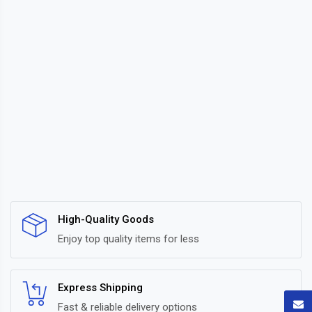
High-Quality Goods
Enjoy top quality items for less
Express Shipping
Fast & reliable delivery options