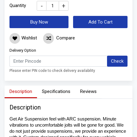
-
+
Quantity
Buy Now
Add To Cart
Wishlist
Compare
Delivery Option
Check
Please enter PIN code to check delivery availability
Description
Specifications
Reviews
Description
Get Air Suspension feel with ARC suspension. Minute 
vibrations to uncomfortable jolts will be gone for good. We 
do not just provide suspensions, we provide an experience 