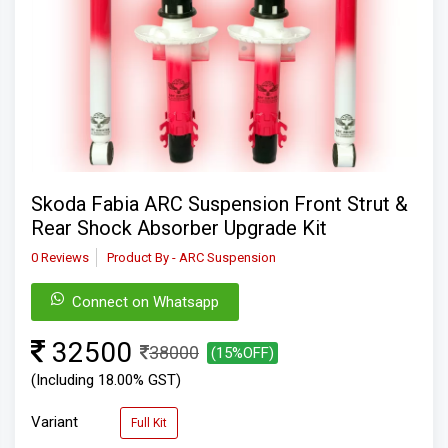
Skoda Fabia ARC Suspension Front Strut &
Rear Shock Absorber Upgrade Kit
0 Reviews
Product By - ARC Suspension
Connect on Whatsapp
32500
38000
(15%OFF)
(Including 18.00% GST)
Variant
Full Kit