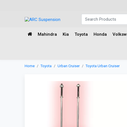
Mahindra
Kia
Toyota
Honda
Volks
Home
Toyota
Urban Cruiser
Toyota Urban Cruiser