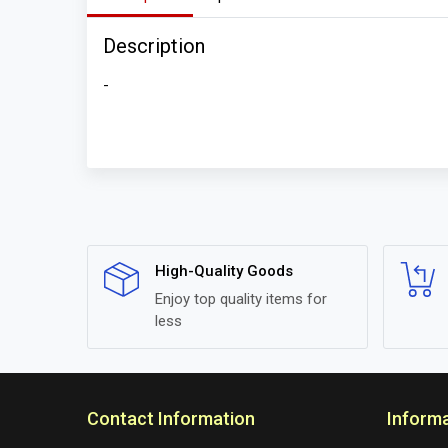
Description
-
High-Quality Goods
Enjoy top quality items for
less
Contact Information
Inform