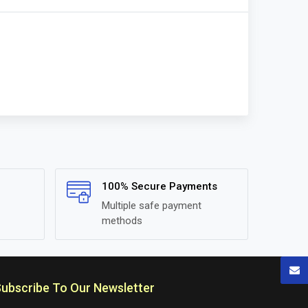
100% Secure Payments
Multiple safe payment
methods
ubscribe To Our Newsletter