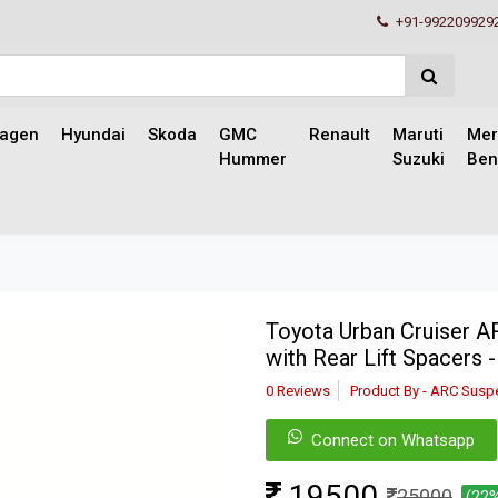
+91-992209929
wagen
Hyundai
Skoda
GMC
Renault
Maruti
Mer
Hummer
Suzuki
Ben
Toyota Urban Cruiser 
with Rear Lift Spacers 
0 Reviews
Product By - ARC Susp
Connect on Whatsapp
19500
25000
(22