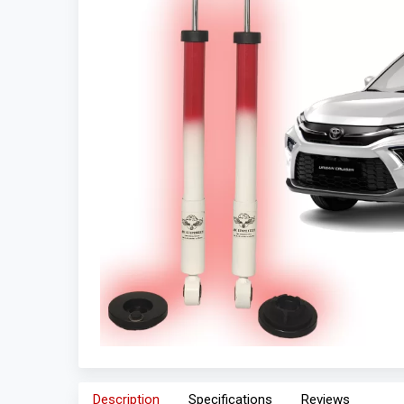
Description
Specifications
Reviews