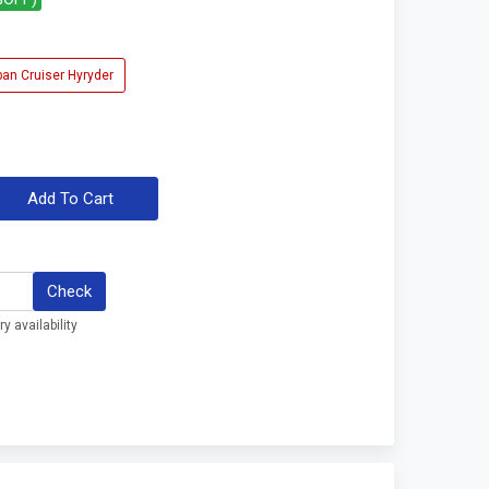
ban Cruiser Hyryder
Add To Cart
Check
y availability