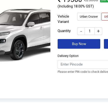
(Including 18.00% GST)
Vehicle
Urban Cruiser
Ur
Variant
-
+
Quantity
Buy Now
Delivery Option
Please enter PIN code to check deliver