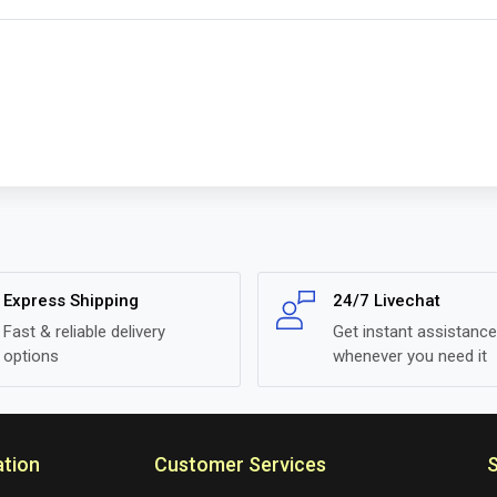
Express Shipping
24/7 Livechat
Fast & reliable delivery
Get instant assistance
options
whenever you need it
ation
Customer Services
S