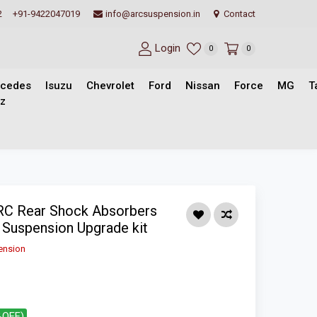
2
+91-9422047019
info@arcsuspension.in
Contact
Login
0
0
cedes
Isuzu
Chevrolet
Ford
Nissan
Force
MG
T
z
ARC Rear Shock Absorbers
- Suspension Upgrade kit
ension
%OFF)