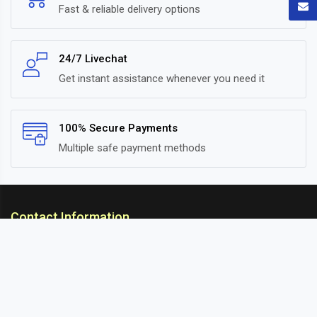
Fast & reliable delivery options
24/7 Livechat
Get instant assistance whenever you need it
100% Secure Payments
Multiple safe payment methods
Contact Information
ARC Suspension
18/302, Old Station Road, Ichalkaranji, Kolhapur,
Maharashtra, 416115 INDIA
info@arcsuspension.in