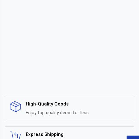
High-Quality Goods
Enjoy top quality items for less
Express Shipping