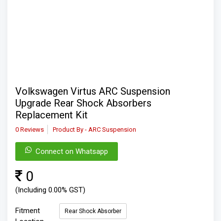
Volkswagen Virtus ARC Suspension
Upgrade Rear Shock Absorbers
Replacement Kit
0 Reviews
Product By - ARC Suspension
Connect on Whatsapp
0
(Including 0.00% GST)
Fitment
Rear Shock Absorber