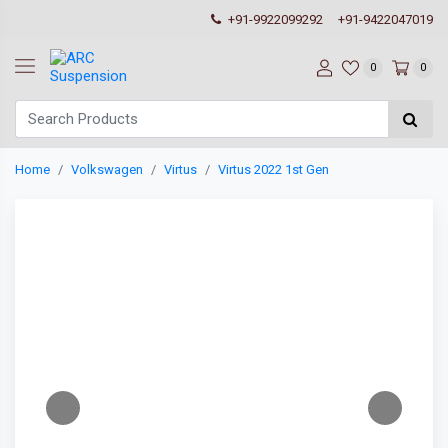
+91-9922099292
+91-9422047019
0
0
Home
Volkswagen
Virtus
Virtus 2022 1st Gen