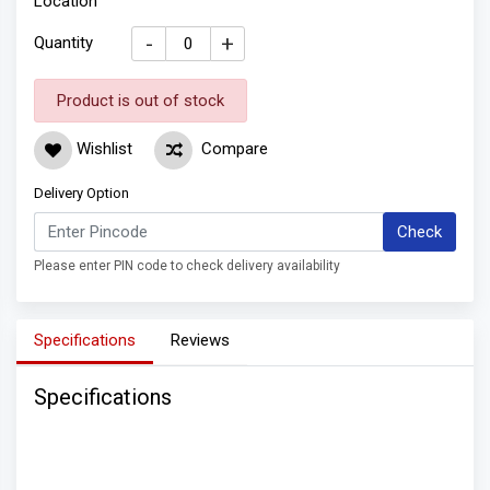
Location
-
+
Quantity
Product is out of stock
Wishlist
Compare
Delivery Option
Check
Please enter PIN code to check delivery availability
Specifications
Reviews
Specifications