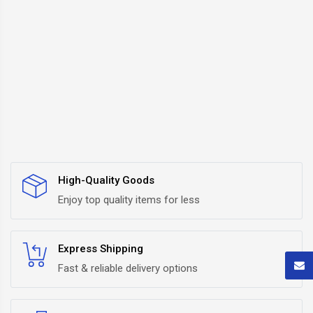
High-Quality Goods
Enjoy top quality items for less
Express Shipping
Fast & reliable delivery options