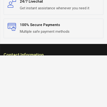
24/7 Livechat
Get instant assistance whenever you need it
100% Secure Payments
Multiple safe payment methods
Contact Information
ARC Suspension
18/302, Old Station Road, Ichalkaranji, Kolhapur,
Maharashtra, 416115 INDIA
info@arcsuspension.in
+91-9922099292
+91-9422047019
Information