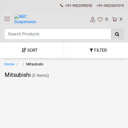
+91-9922099292
+91-9422047019
0
0
SORT
FILTER
Home
Mitsubishi
Mitsubishi
(
0 Items
)