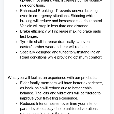
upward movement, which creates bumpy/bouncy 
ride conditions.
Enhanced Breaking - Prevents uneven braking 
even in emergency situations. Skidding while 
braking will reduce and increased steering control. 
Vehicle will stop in less time and distance.
Brake efficiency will increase making brake pads 
last longer.
Tyre life shall increase drastically. Uneven 
caster/camber wear and tear will reduce.
Specially designed and tuned to withstand Indian 
Road conditions while providing optimum comfort.
What you will feel as an experience with our products.
Elder family members will have better experience, 
as back-pain will reduce due to better cabin 
balance. The jolts and vibrations will be filtered to 
improve your travelling experience.
Reduced Interior noises, over time your interior 
parts develop a play due to unfiltered vibrations 
resonating directly in the cabin.