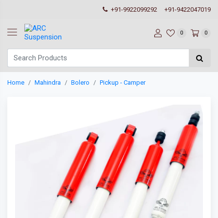
+91-9922099292
+91-9422047019
0
0
Home
Mahindra
Bolero
Pickup - Camper