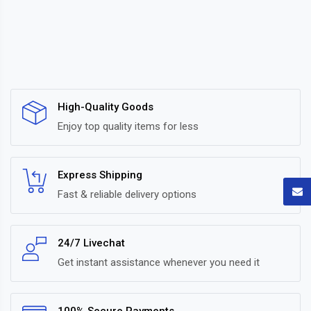
High-Quality Goods
Enjoy top quality items for less
Express Shipping
Fast & reliable delivery options
24/7 Livechat
Get instant assistance whenever you need it