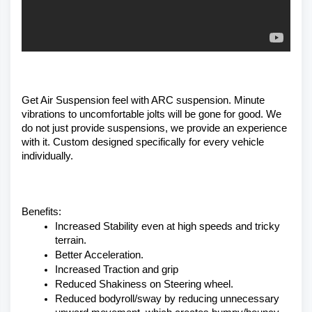
Get Air Suspension feel with ARC suspension. Minute 
vibrations to uncomfortable jolts will be gone for good. We 
do not just provide suspensions, we provide an experience 
with it. Custom designed specifically for every vehicle 
individually. 
Benefits:
Increased Stability even at high speeds and tricky 
terrain.
Better Acceleration.
Increased Traction and grip
Reduced Shakiness on Steering wheel.
Reduced bodyroll/sway by reducing unnecessary 