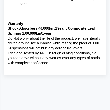
parts.
Warranty 
Shock Absorbers 40,000km/1Year , Composite Leaf 
Springs 1,00,000km/1year
Do Not worry about the life of the product, we have literally 
driven around like a maniac while testing the product. Our 
Suspensions will not hurt any adrenaline lovers. 
Tried and Tested by ARC in rough driving conditions, So 
you can drive without any worries over any types of roads 
with complete confidence.