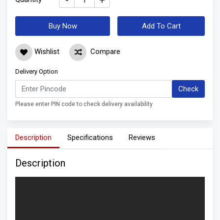
-
+
Buy Now
Add To Cart
Wishlist
Compare
Delivery Option
Check
Please enter PIN code to check delivery availability
Description
Specifications
Reviews
Description