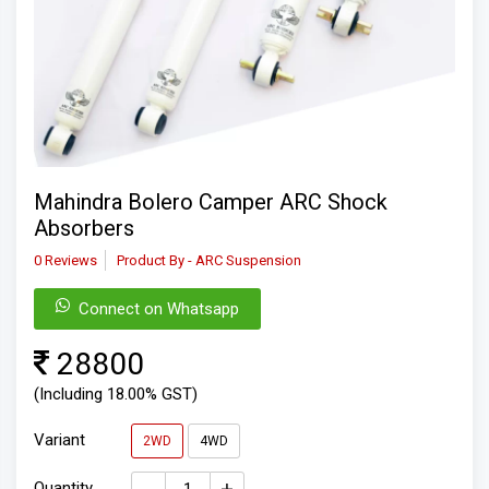
Mahindra Bolero Camper ARC Shock
Absorbers
0 Reviews
Product By - ARC Suspension
Connect on Whatsapp
28800
(Including 18.00% GST)
Variant
2WD
4WD
Quantity