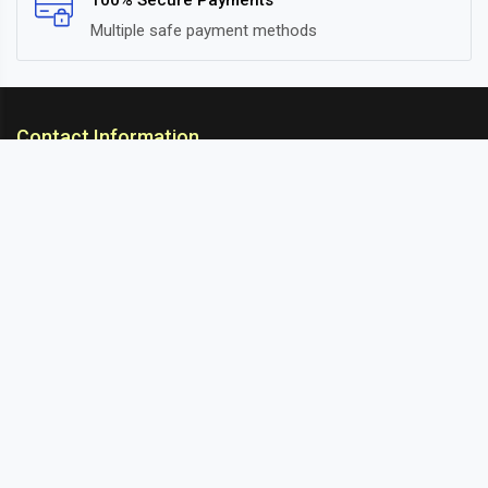
100% Secure Payments
Multiple safe payment methods
Contact Information
ARC Suspension
18/302, Old Station Road, Ichalkaranji, Kolhapur,
Maharashtra, 416115 INDIA
info@arcsuspension.in
+91-9922099292
+91-9422047019
Information
About Us
Contact
Blog
Sitemap
Customer Services
Cancellation & Refund
Privacy Policy