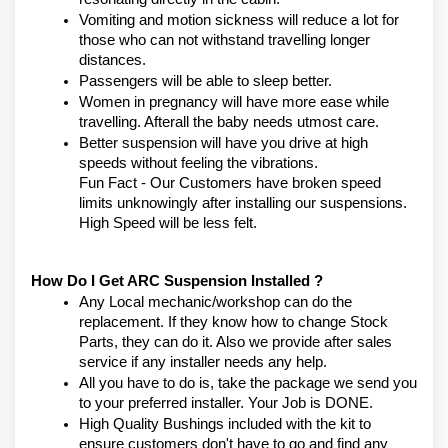
Vomiting and motion sickness will reduce a lot for 
those who can not withstand travelling longer 
distances.
Passengers will be able to sleep better.
Women in pregnancy will have more ease while 
travelling. Afterall the baby needs utmost care.
Better suspension will have you drive at high 
speeds without feeling the vibrations.
Fun Fact - Our Customers have broken speed 
limits unknowingly after installing our suspensions. 
High Speed will be less felt.
How Do I Get ARC Suspension Installed ?
Any Local mechanic/workshop can do the 
replacement. If they know how to change Stock 
Parts, they can do it. Also we provide after sales 
service if any installer needs any help.
All you have to do is, take the package we send you 
to your preferred installer. Your Job is DONE.
High Quality Bushings included with the kit to 
ensure customers don't have to go and find any 