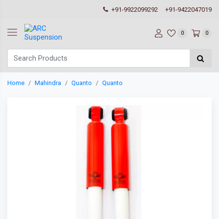
+91-9922099292
+91-9422047019
0
0
Home
Mahindra
Quanto
Quanto