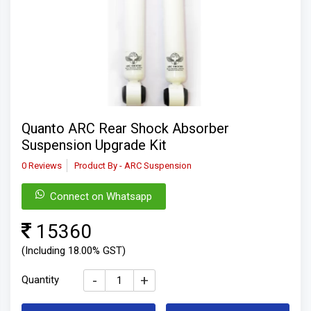
Quanto ARC Rear Shock Absorber
Suspension Upgrade Kit
0 Reviews
Product By - ARC Suspension
Connect on Whatsapp
15360
(Including 18.00% GST)
-
+
Quantity