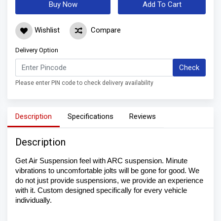
Buy Now
Add To Cart
Wishlist
Compare
Delivery Option
Check
Please enter PIN code to check delivery availability
Description
Specifications
Reviews
Description
Get Air Suspension feel with ARC suspension. Minute 
vibrations to uncomfortable jolts will be gone for good. We 
do not just provide suspensions, we provide an experience 
with it. Custom designed specifically for every vehicle 
individually. 