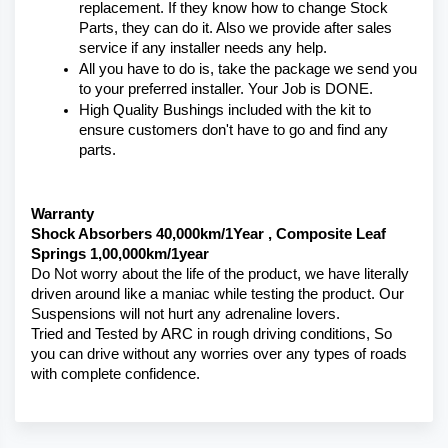
replacement. If they know how to change Stock 
Parts, they can do it. Also we provide after sales 
service if any installer needs any help.
All you have to do is, take the package we send you 
to your preferred installer. Your Job is DONE.
High Quality Bushings included with the kit to 
ensure customers don't have to go and find any 
parts.
Warranty 
Shock Absorbers 40,000km/1Year , Composite Leaf 
Springs 1,00,000km/1year
Do Not worry about the life of the product, we have literally 
driven around like a maniac while testing the product. Our 
Suspensions will not hurt any adrenaline lovers. 
Tried and Tested by ARC in rough driving conditions, So 
you can drive without any worries over any types of roads 
with complete confidence.