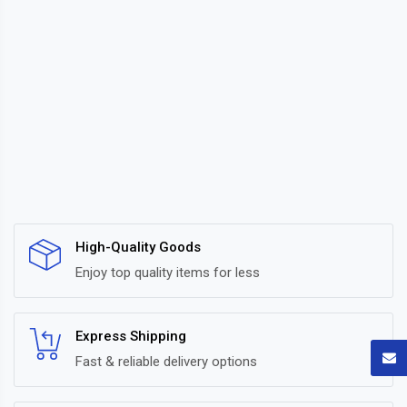
High-Quality Goods
Enjoy top quality items for less
Express Shipping
Fast & reliable delivery options