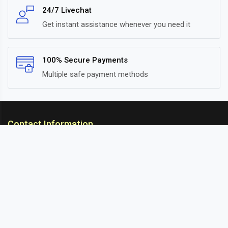
24/7 Livechat
Get instant assistance whenever you need it
100% Secure Payments
Multiple safe payment methods
Contact Information
ARC Suspension
18/302, Old Station Road, Ichalkaranji, Kolhapur,
Maharashtra, 416115 INDIA
info@arcsuspension.in
+91-9922099292
+91-9422047019
Information