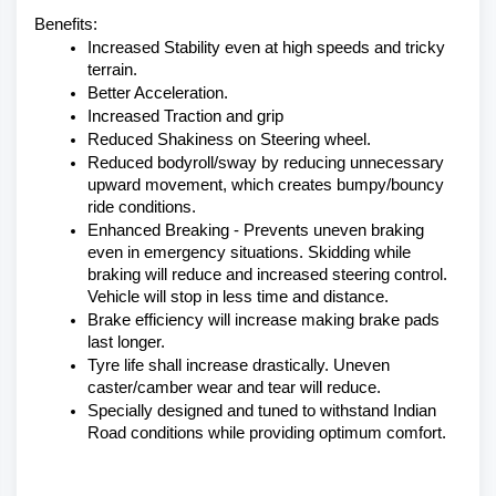
Benefits:
Increased Stability even at high speeds and tricky 
terrain.
Better Acceleration.
Increased Traction and grip
Reduced Shakiness on Steering wheel.
Reduced bodyroll/sway by reducing unnecessary 
upward movement, which creates bumpy/bouncy 
ride conditions.
Enhanced Breaking - Prevents uneven braking 
even in emergency situations. Skidding while 
braking will reduce and increased steering control. 
Vehicle will stop in less time and distance.
Brake efficiency will increase making brake pads 
last longer.
Tyre life shall increase drastically. Uneven 
caster/camber wear and tear will reduce.
Specially designed and tuned to withstand Indian 
Road conditions while providing optimum comfort.