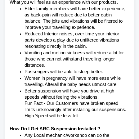
What you will feel as an experience with our products.
Elder family members will have better experience, 
as back-pain will reduce due to better cabin 
balance. The jolts and vibrations will be filtered to 
improve your travelling experience.
Reduced Interior noises, over time your interior 
parts develop a play due to unfiltered vibrations 
resonating directly in the cabin.
Vomiting and motion sickness will reduce a lot for 
those who can not withstand travelling longer 
distances.
Passengers will be able to sleep better.
Women in pregnancy will have more ease while 
travelling. Afterall the baby needs utmost care.
Better suspension will have you drive at high 
speeds without feeling the vibrations.
Fun Fact - Our Customers have broken speed 
limits unknowingly after installing our suspensions. 
High Speed will be less felt.
How Do I Get ARC Suspension Installed ?
Any Local mechanic/workshop can do the 