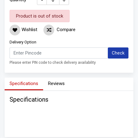
-
+
Product is out of stock
Wishlist
Compare
Delivery Option
Check
Please enter PIN code to check delivery availability
Specifications
Reviews
Specifications