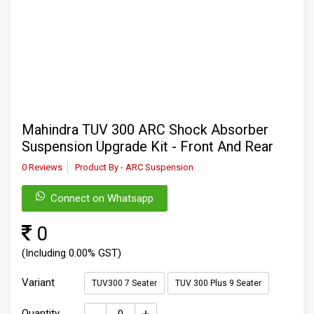
Mahindra TUV 300 ARC Shock Absorber
Suspension Upgrade Kit - Front And Rear
0 Reviews
Product By - ARC Suspension
Connect on Whatsapp
0
(Including 0.00% GST)
Variant
TUV300 7 Seater
TUV 300 Plus 9 Seater
Quantity