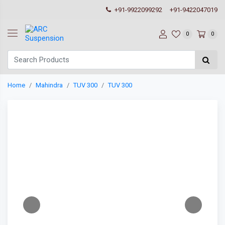
+91-9922099292
+91-9422047019
0
0
Home
Mahindra
TUV 300
TUV 300