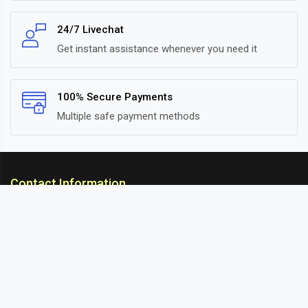
24/7 Livechat
Get instant assistance whenever you need it
100% Secure Payments
Multiple safe payment methods
Contact Information
ARC Suspension
18/302, Old Station Road, Ichalkaranji, Kolhapur,
Maharashtra, 416115 INDIA
info@arcsuspension.in
+91-9922099292
+91-9422047019