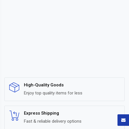
High-Quality Goods
Enjoy top quality items for less
Express Shipping
Fast & reliable delivery options