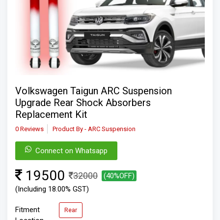
Volkswagen Taigun ARC Suspension
Upgrade Rear Shock Absorbers
Replacement Kit
0 Reviews
Product By - ARC Suspension
Connect on Whatsapp
19500
32000
(40%OFF)
(Including 18.00% GST)
Fitment
Rear