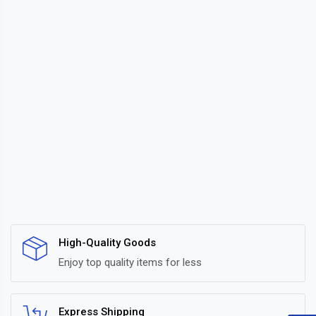
High-Quality Goods
Enjoy top quality items for less
Express Shipping