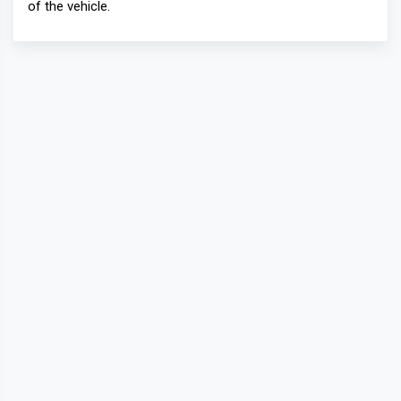
of the vehicle.