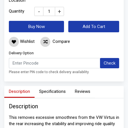
Location
-
+
Quantity
Buy Now
Add To Cart
Wishlist
Compare
Delivery Option
Check
Please enter PIN code to check delivery availability
Description
Specifications
Reviews
Description
This removes excessive smoothnes from the VW Virtus in
the rear increasing the stability and improving ride quality