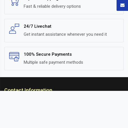
Fast & reliable delivery options
24/7 Livechat
Get instant assistance whenever you need it
100% Secure Payments
Multiple safe payment methods
Contact Information
ARC Suspension
18/302, Old Station Road, Ichalkaranji, Kolhapur,
Maharashtra, 416115 INDIA
info@arcsuspension.in