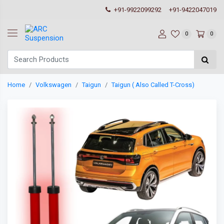
+91-9922099292
+91-9422047019
0
0
Home
Volkswagen
Taigun
Taigun ( Also Called T-Cross)