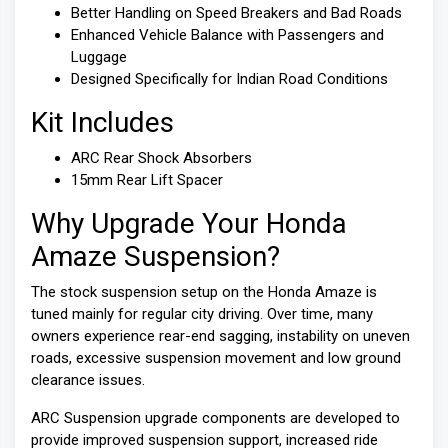
Better Handling on Speed Breakers and Bad Roads
Enhanced Vehicle Balance with Passengers and
Luggage
Designed Specifically for Indian Road Conditions
Kit Includes
ARC Rear Shock Absorbers
15mm Rear Lift Spacer
Why Upgrade Your Honda
Amaze Suspension?
The stock suspension setup on the Honda Amaze is
tuned mainly for regular city driving. Over time, many
owners experience rear-end sagging, instability on uneven
roads, excessive suspension movement and low ground
clearance issues.
ARC Suspension upgrade components are developed to
provide improved suspension support, increased ride