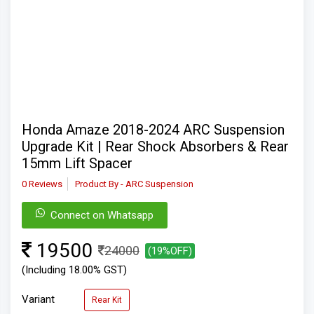
Honda Amaze 2018-2024 ARC Suspension
Upgrade Kit | Rear Shock Absorbers & Rear
15mm Lift Spacer
0 Reviews
Product By - ARC Suspension
Connect on Whatsapp
19500
24000
(19%OFF)
(Including 18.00% GST)
Variant
Rear Kit