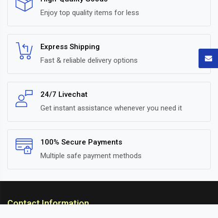
Enjoy top quality items for less
Express Shipping
Fast & reliable delivery options
24/7 Livechat
Get instant assistance whenever you need it
100% Secure Payments
Multiple safe payment methods
Contact Information
ARC Suspension