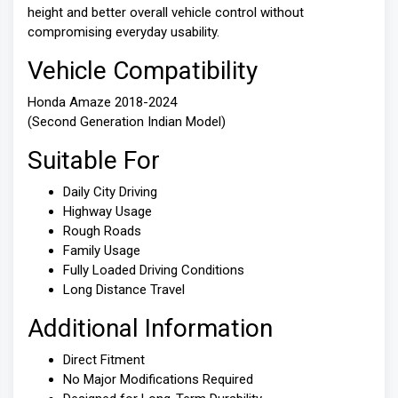
height and better overall vehicle control without
compromising everyday usability.
Vehicle Compatibility
Honda Amaze 2018-2024
(Second Generation Indian Model)
Suitable For
Daily City Driving
Highway Usage
Rough Roads
Family Usage
Fully Loaded Driving Conditions
Long Distance Travel
Additional Information
Direct Fitment
No Major Modifications Required