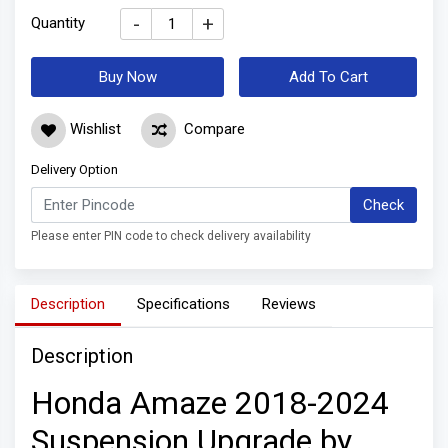
-
+
Quantity
Buy Now
Add To Cart
Wishlist
Compare
Delivery Option
Check
Please enter PIN code to check delivery availability
Description
Specifications
Reviews
Description
Honda Amaze 2018-2024
Suspension Upgrade by