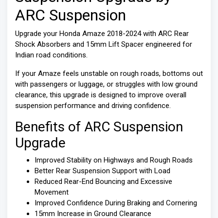
ARC Suspension
Upgrade your Honda Amaze 2018-2024 with ARC Rear
Shock Absorbers and 15mm Lift Spacer engineered for
Indian road conditions.
If your Amaze feels unstable on rough roads, bottoms out
with passengers or luggage, or struggles with low ground
clearance, this upgrade is designed to improve overall
suspension performance and driving confidence.
Benefits of ARC Suspension
Upgrade
Improved Stability on Highways and Rough Roads
Better Rear Suspension Support with Load
Reduced Rear-End Bouncing and Excessive
Movement
Improved Confidence During Braking and Cornering
15mm Increase in Ground Clearance