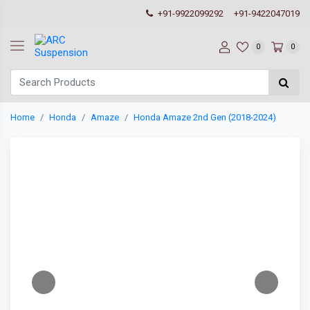
+91-9922099292
+91-9422047019
0
0
Home
Honda
Amaze
Honda Amaze 2nd Gen (2018-2024)