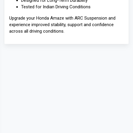
Designed for Long-Term Durability
Tested for Indian Driving Conditions
Upgrade your Honda Amaze with ARC Suspension and
experience improved stability, support and confidence
across all driving conditions.